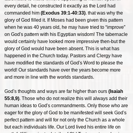
every detail, he constructed it exactly as the Lord had
commanded him
(Exodus 39:1-40:33)
. that was why the
glory of God filled it. If Moses had been given this pattern
when he was 40 years old, he may have tried to “improve”
on God's pattern with his Egyptian wisdom! The tabernacle
would certainly have looked more impressive then-but the
glory of God would have been absent. This is what has
happened in the Church today. Pastors and Clergy have
have modified the standards of God's Word to please the
world! Our standards have over the years become more
and more in line with the worlds standards.
God's thoughts and ways are far higher than ours
(Isaiah
55:8,9)
. Those who do not realize this will always add their
human ideas to God's commandments. Only those who are
eager for the glory of God to be manifested will seek God's
perfect pattern and will for not only the Church as a whole
but each individuals life. Our Lord lived his entire life on