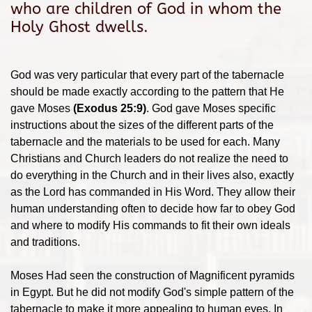
who are children of God in whom the
Holy Ghost dwells.
God was very particular that every part of the tabernacle
should be made exactly according to the pattern that He
gave Moses
(Exodus 25:9)
. God gave Moses specific
instructions about the sizes of the different parts of the
tabernacle and the materials to be used for each. Many
Christians and Church leaders do not realize the need to
do everything in the Church and in their lives also, exactly
as the Lord has commanded in His Word. They allow their
human understanding often to decide how far to obey God
and where to modify His commands to fit their own ideals
and traditions.
Moses Had seen the construction of Magnificent pyramids
in Egypt. But he did not modify God's simple pattern of the
tabernacle to make it more appealing to human eyes. In