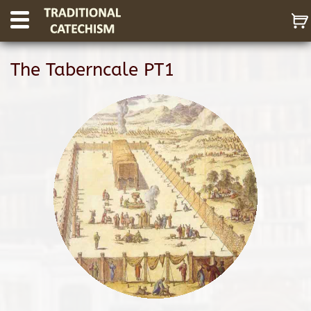
The Taberncale PT1