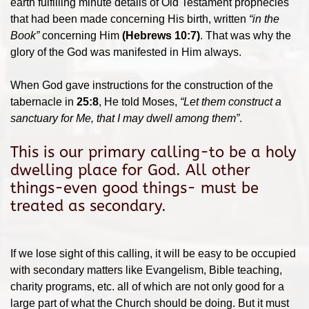
earth fulfilling minute details of Old Testament prophecies
that had been made concerning His birth, written
“in the
Book”
concerning Him
(Hebrews 10:7)
. That was why the
glory of the God was manifested in Him always.
When God gave instructions for the construction of the
tabernacle in
25:8
, He told Moses,
“Let them construct a
sanctuary for Me, that I may dwell among them”
.
This is our primary calling-to be a holy
dwelling place for God. All other
things-even good things- must be
treated as secondary.
If we lose sight of this calling, it will be easy to be occupied
with secondary matters like Evangelism, Bible teaching,
charity programs, etc. all of which are not only good for a
large part of what the Church should be doing. But it must