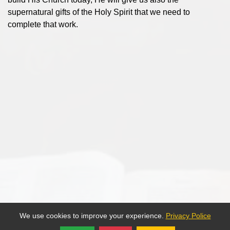
supernatural gifts of the Holy Spirit that we need to
complete that work.
We use cookies to improve your experience.
Privacy Police