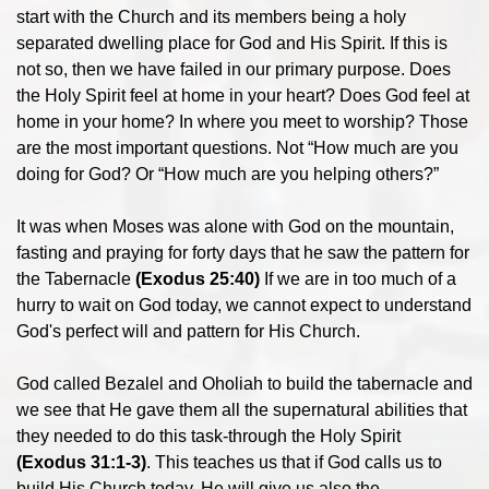
start with the Church and its members being a holy
separated dwelling place for God and His Spirit. If this is
not so, then we have failed in our primary purpose. Does
the Holy Spirit feel at home in your heart? Does God feel at
home in your home? In where you meet to worship? Those
are the most important questions. Not “How much are you
doing for God? Or “How much are you helping others?”
It was when Moses was alone with God on the mountain,
fasting and praying for forty days that he saw the pattern for
the Tabernacle
(Exodus 25:40)
If we are in too much of a
hurry to wait on God today, we cannot expect to understand
God's perfect will and pattern for His Church.
God called Bezalel and Oholiah to build the tabernacle and
we see that He gave them all the supernatural abilities that
they needed to do this task-through the Holy Spirit
(Exodus 31:1-3)
. This teaches us that if God calls us to
build His Church today, He will give us also the