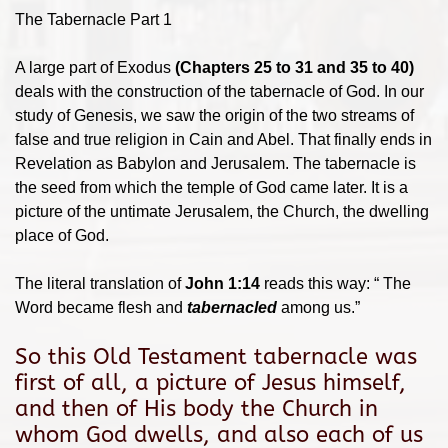
The Tabernacle Part 1
A large part of Exodus
(Chapters 25 to 31 and 35 to 40)
deals with the construction of the tabernacle of God. In our
study of Genesis, we saw the origin of the two streams of
false and true religion in Cain and Abel. That finally ends in
Revelation as Babylon and Jerusalem. The tabernacle is
the seed from which the temple of God came later. It is a
picture of the untimate Jerusalem, the Church, the dwelling
place of God.
The literal translation of
John 1:14
reads this way: “ The
Word became flesh and
tabernacled
among us.”
So this Old Testament tabernacle was
first of all, a picture of Jesus himself,
and then of His body the Church in
whom God dwells, and also each of us