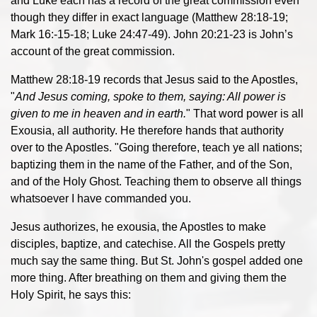
and Luke each has a record of the great commission even
though they differ in exact language (Matthew 28:18-19;
Mark 16:-15-18; Luke 24:47-49). John 20:21-23 is John’s
account of the great commission.
Matthew 28:18-19 records that Jesus said to the Apostles,
"
And Jesus coming, spoke to them, saying: All power is
given to me in heaven and in earth.
" That word power is all
Exousia, all authority. He therefore hands that authority
over to the Apostles. "Going therefore, teach ye all nations;
baptizing them in the name of the Father, and of the Son,
and of the Holy Ghost. Teaching them to observe all things
whatsoever I have commanded you.
Jesus authorizes, he exousia, the Apostles to make
disciples, baptize, and catechise. All the Gospels pretty
much say the same thing. But St. John's gospel added one
more thing. After breathing on them and giving them the
Holy Spirit, he says this: