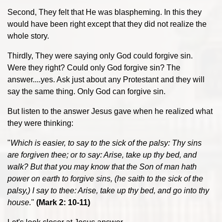
Second, They felt that He was blaspheming. In this they
would have been right except that they did not realize the
whole story.
Thirdly, They were saying only God could forgive sin.
Were they right? Could only God forgive sin? The
answer....yes. Ask just about any Protestant and they will
say the same thing. Only God can forgive sin.
But listen to the answer Jesus gave when he realized what
they were thinking:
"
Which is easier, to say to the sick of the palsy: Thy sins
are forgiven thee; or to say: Arise, take up thy bed, and
walk? But that you may know that the Son of man hath
power on earth to forgive sins, (he saith to the sick of the
palsy,) I say to thee: Arise, take up thy bed, and go into thy
house.
"
(Mark 2: 10-11)