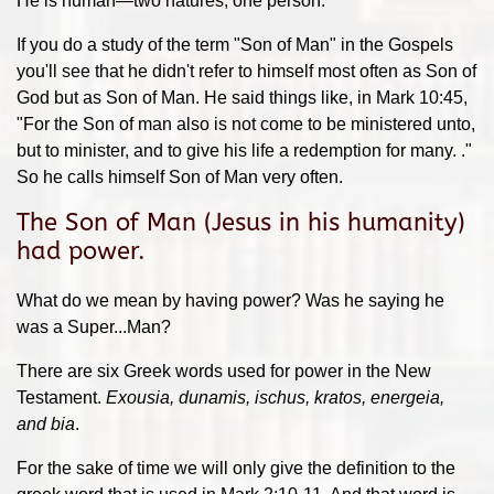
He is human—two natures, one person.
If you do a study of the term "Son of Man" in the Gospels
you'll see that he didn't refer to himself most often as Son of
God but as Son of Man. He said things like, in Mark 10:45,
"For the Son of man also is not come to be ministered unto,
but to minister, and to give his life a redemption for many. ."
So he calls himself Son of Man very often.
The Son of Man (Jesus in his humanity)
had power.
What do we mean by having power? Was he saying he
was a Super...Man?
There are six Greek words used for power in the New
Testament.
Exousia, dunamis, ischus, kratos, energeia,
and bia
.
For the sake of time we will only give the definition to the