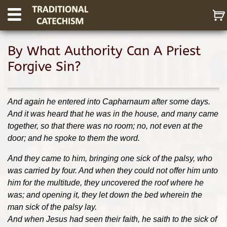
By What Authority Can A Priest
Forgive Sin?
And again he entered into Capharnaum after some days.
And it was heard that he was in the house, and many came
toget
her, so that there was no room; no, not even at the
door; and he spoke to them the word.
And they came to him, bringing one sick of the palsy, who
was carried by four. And when they could not offer him unto
him for the multitude, they uncovered the roof where he
was; and opening it, they let down the bed wherein the
man sick of the palsy lay.
And when Jesus had seen their faith, he saith to the sick of