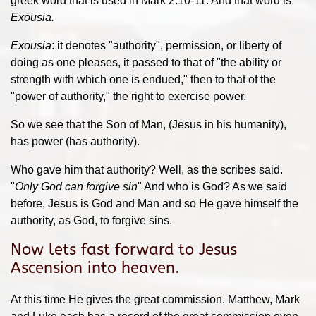
greek word that is used in Mark 2:10-11. And that word is
Exousia.
Exousia
: it denotes "authority", permission, or liberty of
doing as one pleases, it passed to that of "the ability or
strength with which one is endued," then to that of the
"power of authority," the right to exercise power.
So we see that the Son of Man, (Jesus in his humanity),
has power (has authority).
Who gave him that authority? Well, as the scribes said.
"
Only God can forgive sin
" And who is God? As we said
before, Jesus is God and Man and so He gave himself the
authority, as God, to forgive sins.
Now lets fast forward to Jesus
Ascension into heaven.
At this time He gives the great commission. Matthew, Mark