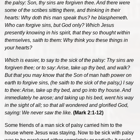
the palsy: Son, thy sins are forgiven thee. And there were
some of the scribes sitting there, and thinking in their
hearts: Why doth this man speak thus? he blasphemeth.
Who can forgive sins, but God only? Which Jesus
presently knowing in his spirit, that they so thought within
themselves, saith to them: Why think you these things in
your hearts?
Which is easier, to say to the sick of the palsy: Thy sins are
forgiven thee; or to say: Arise, take up thy bed, and walk?
But that you may know that the Son of man hath power on
earth to forgive sins, (he saith to the sick of the palsy,) I say
to thee: Arise, take up thy bed, and go into thy house. And
immediately he arose; and taking up his bed, went his way
in the sight of all; so that all wondered and glorified God,
saying: We never saw the like.
(Mark 2:1-12)
Some friends of a man sick of palsy carried him to the
house where Jesus was staying. Now to be sick with palsy