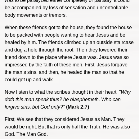
was to be paralyzed either completely or partially. It could
be accompanied by loss of sensation and uncontrollable
body movements or tremors.
When these friends got to the house, they found the house
to be packed with people wanting to hear Jesus and be
healed by him. The friends climbed up an outside staircase
and dug a hole through the roof. Then they lowered their
friend down to the place where Jesus was. Jesus was so
impressed by the faith of these men. First, Jesus forgave
the man’s sins. and then, he healed the man so that he
could get up and walk.
Now listen to what the scribes thought in their heart:
"Why
doth this man speak thus? he blasphemeth. Who can
forgive sins, but God only?"
(Mark 2:7)
First, We see that they considered Jesus as Man. They
would be right. But that is only half the Truth. He was also
God. The Man God.