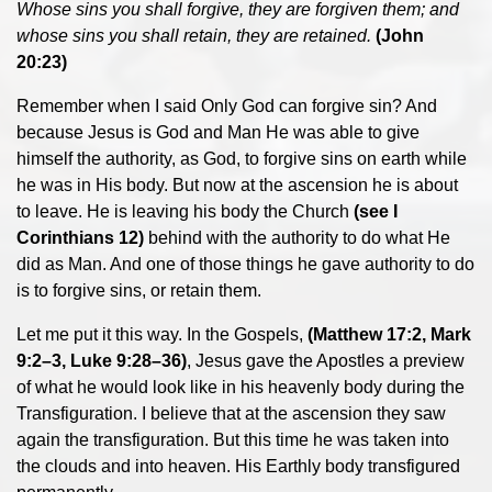
Whose sins you shall forgive, they are forgiven them; and
whose sins you shall retain, they are retained.
(John
20:23)
Remember when I said Only God can forgive sin? And
because Jesus is God and Man He was able to give
himself the authority, as God, to forgive sins on earth while
he was in His body. But now at the ascension he is about
to leave. He is leaving his body the Church
(see I
Corinthians 12)
behind with the authority to do what He
did as Man. And one of those things he gave authority to do
is to forgive sins, or retain them.
Let me put it this way. In the Gospels,
(Matthew 17:2, Mark
9:2–3, Luke 9:28–36)
, Jesus gave the Apostles a preview
of what he would look like in his heavenly body during the
Transfiguration. I believe that at the ascension they saw
again the transfiguration. But this time he was taken into
the clouds and into heaven. His Earthly body transfigured