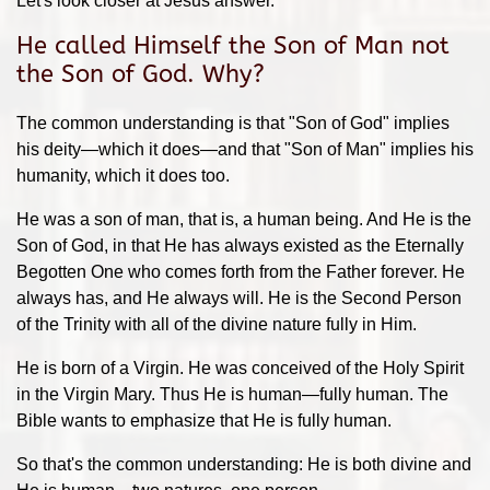
Let's look closer at Jesus answer.
He called Himself the Son of Man not
the Son of God. Why?
The common understanding is that "Son of God" implies
his deity—which it does—and that "Son of Man" implies his
humanity, which it does too.
He was a son of man, that is, a human being. And He is the
Son of God, in that He has always existed as the Eternally
Begotten One who comes forth from the Father forever. He
always has, and He always will. He is the Second Person
of the Trinity with all of the divine nature fully in Him.
He is born of a Virgin. He was conceived of the Holy Spirit
in the Virgin Mary. Thus He is human—fully human. The
Bible wants to emphasize that He is fully human.
So that's the common understanding: He is both divine and