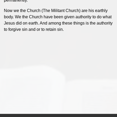
permanently.
Now we the Church (The Militant Church) are his earthly
body. We the Church have been given authority to do what
Jesus did on earth. And among these things is the authority
to forgive sin and or to retain sin.