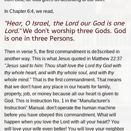
In Chapter 6:4, we read,
"
Hear, O Israel, the Lord our God is one
Lord.
"
We don't worship three Gods. God
is one in three Persons.
Then in verse 5, the first commandment is de3scribed in
another way. This is what Jesus quoted in Matthew 22:37
"
Jesus said to him: Thou shalt love the Lord thy God with
thy whole heart, and with thy whole soul, and with thy
whole mind."
That is the first commandment. That means
that we don't have any place in our hearts for family,
property, job, or money because all our heart is given to
God. This is Instruction No. 1 in the "Manufacturer's
Instruction" Manual. don't operate the human machine
before you have obeyed this commandment. What will
happen when you love the Lord with all your heart? You
will love your wife even better! You will love your neighbor