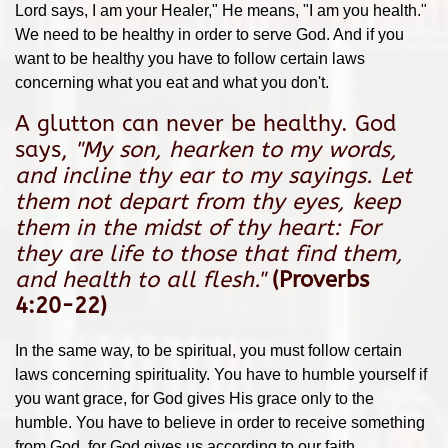
Lord says, I am your Healer," He means, "I am you health."
We need to be healthy in order to serve God. And if you
want to be healthy you have to follow certain laws
concerning what you eat and what you don't.
A glutton can never be healthy. God
says,
"
My son, hearken to my words,
and incline thy ear to my sayings.
Let
them not depart from thy eyes, keep
them in the midst of thy heart:
For
they are life to those that find them,
and health to all flesh.
"
(Proverbs
4:20-22)
In the same way, to be spiritual, you must follow certain
laws concerning spirituality. You have to humble yourself if
you want grace, for God gives His grace only to the
humble. You have to believe in order to receive something
from God, for God gives us according to our faith.