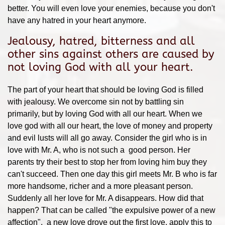
better. You will even love your enemies, because you don't
have any hatred in your heart anymore.
Jealousy, hatred, bitterness and all
other sins against others are caused by
not loving God with all your heart.
The part of your heart that should be loving God is filled
with jealousy. We overcome sin not by battling sin
primarily, but by loving God with all our heart. When we
love god with all our heart, the love of money and property
and evil lusts will all go away. Consider the girl who is in
love with Mr. A, who is not such a good person. Her
parents try their best to stop her from loving him buy they
can't succeed. Then one day this girl meets Mr. B who is far
more handsome, richer and a more pleasant person.
Suddenly all her love for Mr. A disappears. How did that
happen? That can be called "the expulsive power of a new
affection". a new love drove out the first love. apply this to