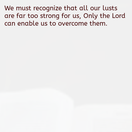
We must recognize that all our lusts
are far too strong for us, Only the Lord
can enable us to overcome them.