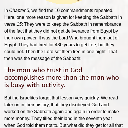
In
Chapter 5
, we find the 10 commandments repeated.
Here, one more reason is given for keeping the Sabbath in
verse 15
: They were to keep the Sabbath in remembrance
of the fact that they did not get deliverance from Egypt by
their own power. It was the Lord Who brought them out of
Egypt. They had tried for 430 years to get free, but they
could not. Then the Lord set them free in one night. That
then was the message of the Sabbath:
The man who trust in God
accomplishes more than the man who
is busy with activity.
But the Israelites forgot that lesson very quickly. We read
later on in their history, that they disobeyed God and
worked on the Sabbath again and again in order to make
more money. They tilled their land in the seventh year
when God told them not to. But what did they get for all that