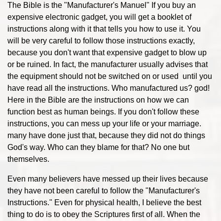
The Bible is the "Manufacturer's Manuel" If you buy an
expensive electronic gadget, you will get a booklet of
instructions along with it that tells you how to use it. You
will be very careful to follow those instructions exactly,
because you don't want that expensive gadget to blow up
or be ruined. In fact, the manufacturer usually advises that
the equipment should not be switched on or used until you
have read all the instructions. Who manufactured us? god!
Here in the Bible are the instructions on how we can
function best as human beings. If you don't follow these
instructions, you can mess up your life or your marriage.
many have done just that, because they did not do things
God's way. Who can they blame for that? No one but
themselves.
Even many believers have messed up their lives because
they have not been careful to follow the "Manufacturer's
Instructions." Even for physical health, I believe the best
thing to do is to obey the Scriptures first of all. When the