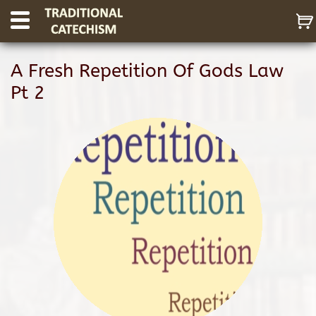
A Fresh Repetition Of Gods Law
Pt 2