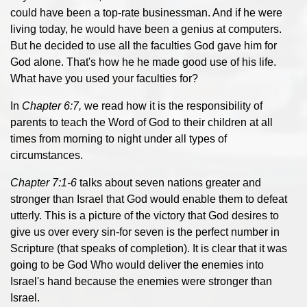
could have been a top-rate businessman. And if he were
living today, he would have been a genius at computers.
But he decided to use all the faculties God gave him for
God alone. That's how he he made good use of his life.
What have you used your faculties for?
In
Chapter 6:7,
we read how it is the responsibility of
parents to teach the Word of God to their children at all
times from morning to night under all types of
circumstances.
Chapter 7:1-6
talks about seven nations greater and
stronger than Israel that God would enable them to defeat
utterly. This is a picture of the victory that God desires to
give us over every sin-for seven is the perfect number in
Scripture (that speaks of completion). It is clear that it was
going to be God Who would deliver the enemies into
Israel's hand because the enemies were stronger than
Israel.