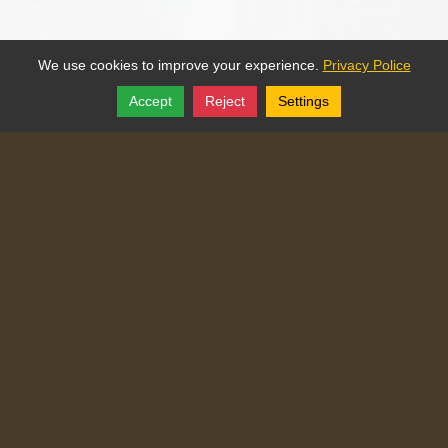
We use cookies to improve your experience.
Privacy Police
Accept
Reject
Settings
Share
Follow
Copyright © 2025, Traditional Catechism.
Traditional Catechism
829 NE Chester Ave
,
Topeka
,
Kansas
66616
Tel:
(785) 260-9209
Login
|
Edit Page
|
Try This
Website Editor
Powered by
Doxa Theos Website Services
. ID: 77
DOXATHEOS