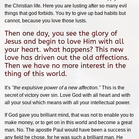
the Christian life. Here you are lusting after so many evil
things that god forbids. You try to give up bad habits but
cannot, because you love those lusts.
Then one day, you see the glory of
Jesus and begin to love Him with all
your heart. what happens? This new
love has driven out the old affections.
Then we have no more interest in the
thing of this world.
It's
"the expulsive power of a new affection."
This is the
secret of victory over sin. Love God with all heart and with
all your soul which means with all your intellectual power.
If God gave you brilliant mind, that was not to enable you to
make money, or to get on in this world and become a great
man. No. The apostle Paul would have been a success in
any field he chose, for he was such a brilliant man. He