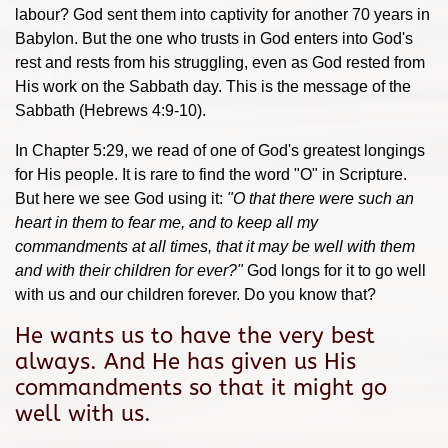
labour? God sent them into captivity for another 70 years in
Babylon. But the one who trusts in God enters into God's
rest and rests from his struggling, even as God rested from
His work on the Sabbath day. This is the message of the
Sabbath (Hebrews 4:9-10).
In Chapter 5:29, we read of one of God's greatest longings
for His people. It is rare to find the word "O" in Scripture.
But here we see God using it:
"
O that there were such an
heart in them
to fear me, and to keep all my
commandments at all times, that it may be well with them
and with their children for ever?"
God longs for it to go well
with us and our children forever. Do you know that?
He wants us to have the very best
always. And He has given us His
commandments so that it might go
well with us.