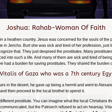
Joshua: Rahab-Woman Of Faith
 in a heathen country. Jesus was concerned for the souls of the 
 in Jericho. Burt she was sick and tired of her profession, jus
cognize that. They just despised the prostitutes. Many prostitutes
d into such a life. And many of them are sick and tired of being
 had a burden for saving prostitutes. They shared the burden o
 Vitalis of Gaza who was a 7th century Egy
ars in the desert, he gave up being a hermit and went to Alexa
nd then proceed to the local brothel to spend it.
 different prostitute. You can imagine what the local Christians 
communicated, but the Patriarch refused to act on hearsay. Vital