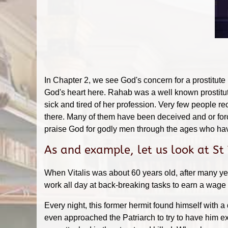
In Chapter 2, we see God's concern for a prostitute
God's heart here. Rahab was a well known prostitute
sick and tired of her profession. Very few people re
there. Many of them have been deceived and or force
praise God for godly men through the ages who have
As and example, let us look at St
When Vitalis was about 60 years old, after many ye
work all day at back-breaking tasks to earn a wage a
Every night, this former hermit found himself with a
even approached the Patriarch to try to have him ex