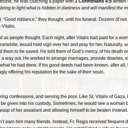
 found, he was clutching a paper with
1 Corinthians 4:5
written 
 bring to light what is hidden in darkness and will manifest the m
 “Good riddance,” they thought, until his funeral. Dozens (if not
 Vitalis.
ched as people thought. Each night, after Vitalis had paid for a w
eanwhile, would hold vigil over her and pray for her. Naturally
them to be saved. He told them of God’s mercy, of his death on 
 a way out. He worked to arrange marriages, provide dowries, e
 what he had done. If his good deeds had been known, after all
ly offering his reputation for the sake of their souls.
ng confessions, and serving the poor. Like St. Vitalis of Gaza, h
” be given into his custody. Sometimes, he would see a woman b
rasp of her assailant and allowing himself to be beaten instead.
n’t earn him many friends. Instead, Fr. Regis received frequent d