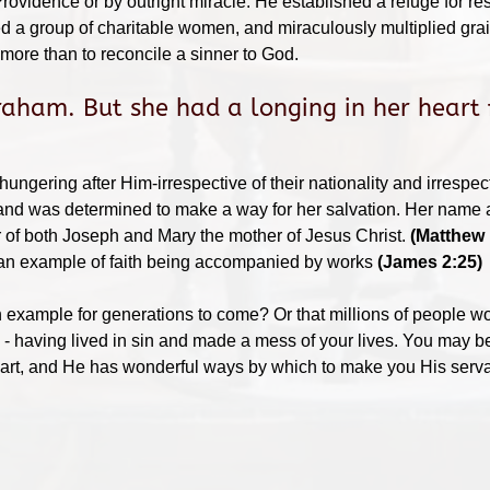
Providence or by outright miracle. He established a refuge for r
d a group of charitable women, and miraculously multiplied grai
more than to reconcile a sinner to God.
aham. But she had a longing in her heart 
ungering after Him-irrespective of their nationality and irrespect
and was determined to make a way for her salvation. Her name a
 of both Joseph and Mary the mother of Jesus Christ.
(Matthew 
 an example of faith being accompanied by works
(James 2:25)
ample for generations to come? Or that millions of people woul
 - having lived in sin and made a mess of your lives. You may b
heart, and He has wonderful ways by which to make you His servan