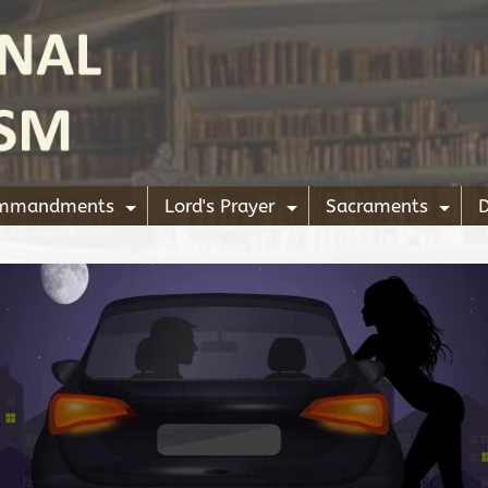
ommandments
Lord's Prayer
Sacraments
D
+
+
+