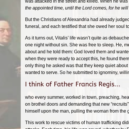
was attacked in the street and killed. When he was
the appointed time, until the Lord comes, for he will
But the Christians of Alexandria had already judged.
funeral, and each testified that she owed her soul to
As it turns out, Vitalis’ life wasn’t quite as debau
one night without sin. She was free to sleep. He, m
about and he told them: God loved them and wanted 
when they were ready to accept this, he found them
only thing he asked was that they keep quiet about
wanted to serve. So he submitted to ignominy, willing
I think of Father Francis Regis...
who e
very summer, worked in town, preaching, heari
on brothel doors and demanding that new “recruits
himself upon the man, pulling the woman from the g
This work to rescue victims of human trafficking did