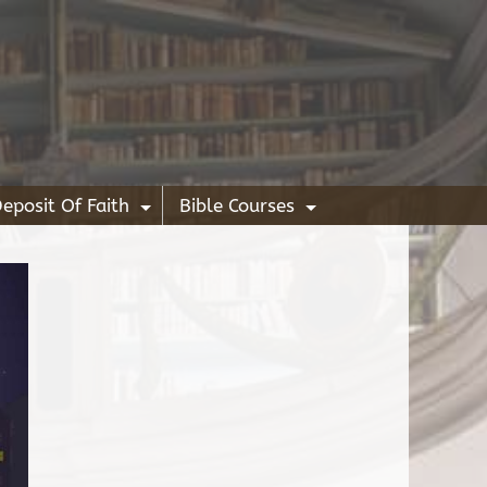
eposit Of Faith
Bible Courses
+
+