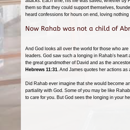
attacks. Each time, his life was saved, whether by 
them so that they could support themselves, founde
heard confessions for hours on end, loving nothing 
Now Rahab was not a child of Abr
And God looks all over the world for those who are h
leaders. God saw such a longing in Rahab's heart 
the great grandmother of David and as the ancestor
Hebrews 11:31
. And James quotes her actions as
Did Rahab ever imagine that she would become an ex
partiality with God. Some of you may be like Rahab
to care for you. But God sees the longing in your 