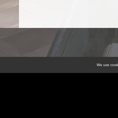
We use cooki
Share
DOXATHEOS