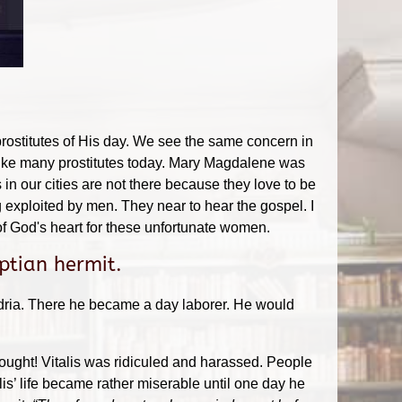
prostitutes of His day. We see the same concern in
t like many prostitutes today. Mary Magdalene was
 in our cities are not there because they love to be
 exploited by men. They near to hear the gospel. I
f God's heart for these unfortunate women.
ptian hermit.
ndria. There he became a day laborer. He would
thought! Vitalis was ridiculed and harassed. People
is’ life became rather miserable until one day he