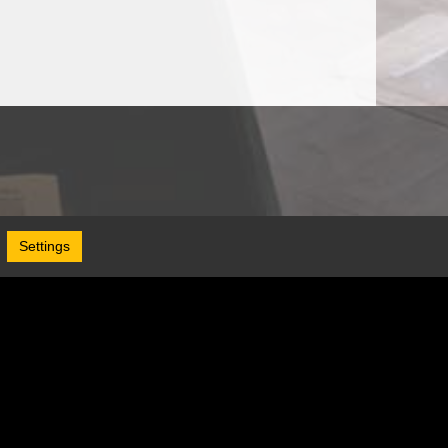
Settings
Follow