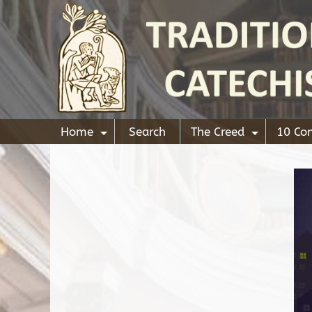
Home
Search
The Creed
10 C
+
+