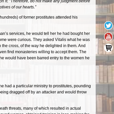
on it:
“Therefore, do not make any judgment before
otives of our hearts.”
 hundreds) of former prostitutes attended his
oman’s services, he would tell her he had bought her
, some were curious. They asked Vitalis what he was
the cross, of the way he delighted in them. And
ven find monasteries willing to accept them. The
, he would have been barred entry to the women he
e had a particular ministry to prostitutes, pounding
eing dragged off by an attacker and would throw
eath threats, many of which resulted in actual