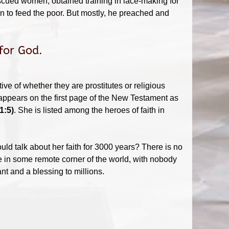
escued women, obtained training in lace-making for
n to feed the poor. But mostly, he preached and
for God.
ive of whether they are prostitutes or religious
ppears on the first page of the New Testament as
1:5)
. She is listed among the heroes of faith in
d talk about her faith for 3000 years? There is no
e in some remote corner of the world, with nobody
t and a blessing to millions.