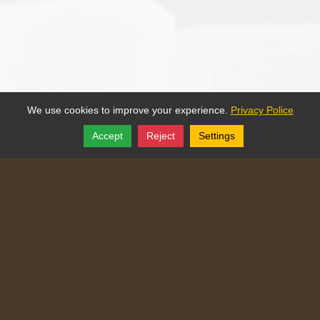
We use cookies to improve your experience.
Privacy Police
Accept
Reject
Settings
Share
Follow
Copyright © 2025, Traditional Catechism.
Traditional Catechism
829 NE Chester Ave
,
Topeka
,
Kansas
66616
Tel:
(785) 260-9209
Login
|
Edit Page
|
Try This
Website Editor
Powered by
Doxa Theos Website Services
. ID: 77