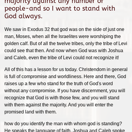
majority against any number of
people-and so I want to stand with
God always.
We saw in Exodus 32 that god was on the side of just one
man, Moses, when all the Israelites were worshiping the
golden calf. But of all the twelve tribes, only the tribe of Levi
could see that then. And now when God was with Joshua
and Caleb, even the tribe of Levi could not recognize it!
All of this has a lesson for us today. Christendom in general
is full of compromise and worldliness. Here and there, God
raises up a few who stand for the truth of God's word
without any compromise. If you have discernment, you will
recognize that God is with those few, and you will stand
with them against the majority. And you will enter the
promised land with them.
how do you identify the man with whom god is standing?
He speaks the language of faith. Joshua and Caleb spoke