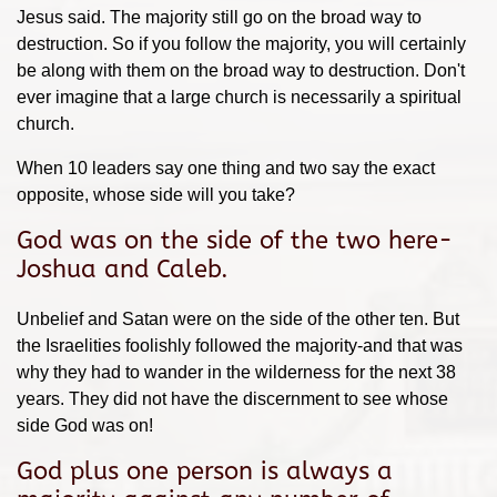
Jesus said. The majority still go on the broad way to
destruction. So if you follow the majority, you will certainly
be along with them on the broad way to destruction. Don't
ever imagine that a large church is necessarily a spiritual
church.
When 10 leaders say one thing and two say the exact
opposite, whose side will you take?
God was on the side of the two here-
Joshua and Caleb.
Unbelief and Satan were on the side of the other ten. But
the Israelities foolishly followed the majority-and that was
why they had to wander in the wilderness for the next 38
years. They did not have the discernment to see whose
side God was on!
God plus one person is always a