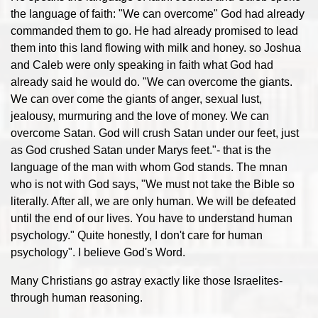
the language of faith: "We can overcome" God had already
commanded them to go. He had already promised to lead
them into this land flowing with milk and honey. so Joshua
and Caleb were only speaking in faith what God had
already said he would do. "We can overcome the giants.
We can over come the giants of anger, sexual lust,
jealousy, murmuring and the love of money. We can
overcome Satan. God will crush Satan under our feet, just
as God crushed Satan under Marys feet."- that is the
language of the man with whom God stands. The mnan
who is not with God says, "We must not take the Bible so
literally. After all, we are only human. We will be defeated
until the end of our lives. You have to understand human
psychology." Quite honestly, I don't care for human
psychology". I believe God's Word.
Many Christians go astray exactly like those Israelites-
through human reasoning.