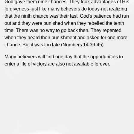
God gave them nine chances. They took advantages of His
forgiveness-just like many believers do today-not realizing
that the ninth chance was their last. God's patience had run
out and they were punished when they rebelled the tenth
time. There was no way to go back then. They repented
when they heard their punishment and asked for one more
chance. But it was too late (Numbers 14:39-45).
Many believers will find one day that the opportunities to
enter a life of victory are also not available forever.