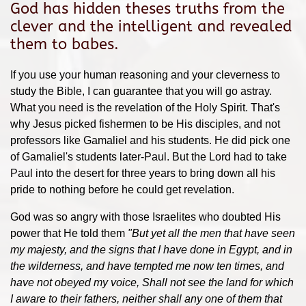
God has hidden theses truths from the
clever and the intelligent and revealed
them to babes.
If you use your human reasoning and your cleverness to
study the Bible, I can guarantee that you will go astray.
What you need is the revelation of the Holy Spirit. That's
why Jesus picked fishermen to be His disciples, and not
professors like Gamaliel and his students. He did pick one
of Gamaliel's students later-Paul. But the Lord had to take
Paul into the desert for three years to bring down all his
pride to nothing before he could get revelation.
God was so angry with those Israelites who doubted His
power that He told them
"
But yet all the men that have seen
my majesty, and the signs that I have done in Egypt, and in
the wilderness, and have tempted me now ten times, and
have not obeyed my voice,
Shall not see the land for which
I aware to their fathers, neither shall any one of them that