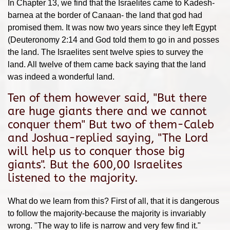
In Chapter 13, we find that the Israelites came to Kadesh-
barnea at the border of Canaan- the land that god had
promised them. It was now two years since they left Egypt
(Deuteronomy 2:14 and God told them to go in and posses
the land. The Israelites sent twelve spies to survey the
land. All twelve of them came back saying that the land
was indeed a wonderful land.
Ten of them however said, "But there
are huge giants there and we cannot
conquer them" But two of them-Caleb
and Joshua-replied saying, "The Lord
will help us to conquer those big
giants". But the 600,00 Israelites
listened to the majority.
What do we learn from this? First of all, that it is dangerous
to follow the majority-because the majority is invariably
wrong. "The way to life is narrow and very few find it."