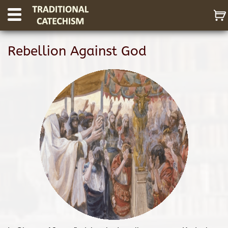
Rebellion Against God