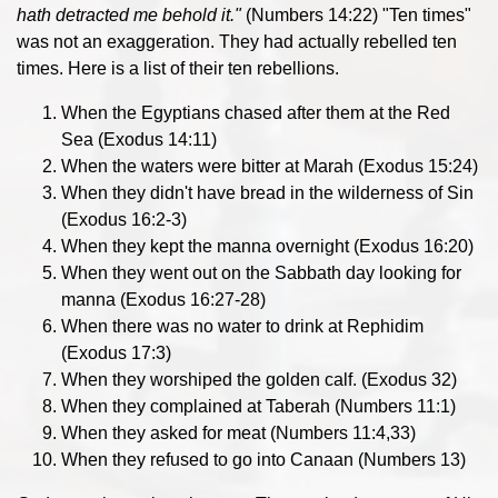
hath detracted me behold it.
"
(Numbers 14:22) "Ten times"
was not an exaggeration. They had actually rebelled ten
times. Here is a list of their ten rebellions.
When the Egyptians chased after them at the Red
Sea (Exodus 14:11)
When the waters were bitter at Marah (Exodus 15:24)
When they didn't have bread in the wilderness of Sin
(Exodus 16:2-3)
When they kept the manna overnight (Exodus 16:20)
When they went out on the Sabbath day looking for
manna (Exodus 16:27-28)
When there was no water to drink at Rephidim
(Exodus 17:3)
When they worshiped the golden calf. (Exodus 32)
When they complained at Taberah (Numbers 11:1)
When they asked for meat (Numbers 11:4,33)
When they refused to go into Canaan (Numbers 13)