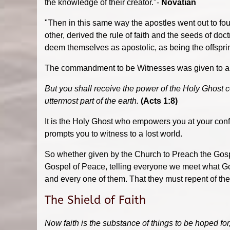
the knowledge of their creator."-
Novatian
"Then in this same way the apostles went out to foun
other, derived the rule of faith and the seeds of doc
deem themselves as apostolic, as being the offspri
The commandment to be Witnesses was given to all 
But you shall receive the power of the Holy Ghost 
uttermost part of the earth.
(Acts 1:8)
It is the Holy Ghost who empowers you at your conf
prompts you to witness to a lost world.
So whether given by the Church to Preach the Gosp
Gospel of Peace, telling everyone we meet what God
and every one of them. That they must repent of the
The Shield of Faith
Now faith is the substance of things to be hoped for