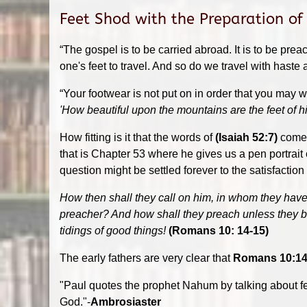
Feet Shod with the Preparation of
“The gospel is to be carried abroad. It is to be pre
one's feet to travel. And so do we travel with haste
“Your footwear is not put on in order that you may w
'How beautiful upon the mountains are the feet of hi
How fitting is it that the words of
(Isaiah 52:7)
come 
that is Chapter 53 where he gives us a pen portrait o
question might be settled forever to the satisfaction
How then shall they call on him, in whom they have
preacher? And how shall they preach unless they be s
tidings of good things!
(Romans 10: 14-15)
The early fathers are very clear that
Romans 10:14
"Paul quotes the prophet Nahum by talking about f
God."-
Ambrosiaster