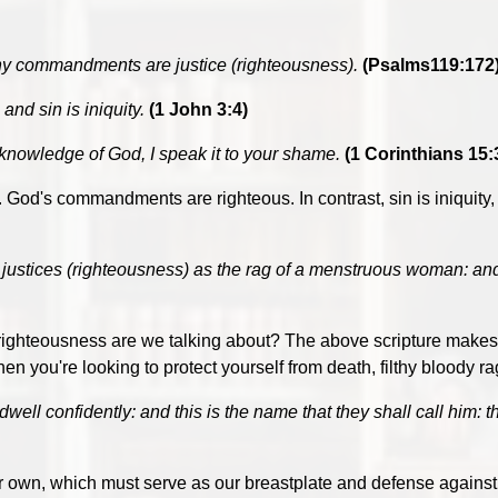
hy commandments are justice (righteousness).
(Psalms119:172
nd sin is iniquity.
(1 John 3:4)
 knowledge of God, I speak it to your shame.
(1 Corinthians 15:
es. God's commandments are righteous. In contrast, sin is iniquity,
ustices (righteousness) as the rag of a menstruous woman: and we
ghteousness are we talking about? The above scripture makes it 
you're looking to protect yourself from death, filthy bloody ra
well confidently: and this is the name that they shall call him: t
our own, which must serve as our breastplate and defense against