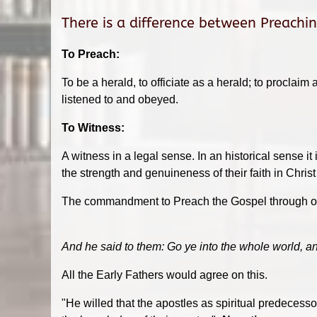
There is a difference between Preachi
To Preach:
To be a herald, to officiate as a herald; to proclaim
listened to and obeyed.
To Witness:
A witness in a legal sense. In an historical sense i
the strength and genuineness of their faith in Chris
The commandment to Preach the Gospel through out
And he said to them: Go ye into the whole world, an
All the Early Fathers would agree on this.
"He willed that the apostles as spiritual predecess