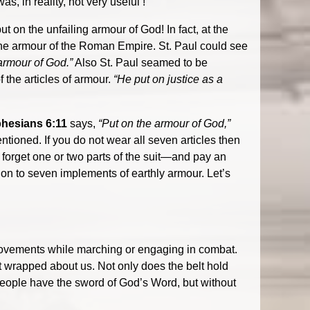
s, in reality, not very useful !
t on the unfailing armour of God! In fact, at the
 the armour of the Roman Empire. St. Paul could see
armour of God.”
Also St. Paul seamed to be
 the articles of armour.
“He put on justice as a
hesians 6:11
says,
“Put on the armour of God,”
ntioned. If you do not wear all seven articles then
t forget one or two parts of the suit—and pay an
tion to seven implements of earthly armour. Let’s
 movements while marching or engaging in combat.
 it wrapped about us. Not only does the belt hold
e people have the sword of God’s Word, but without