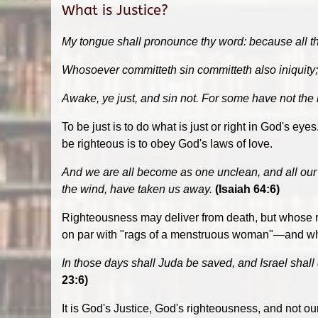
What is Justice?
My tongue shall pronounce thy word: because all t
Whosoever committeth sin committeth also iniquity; a
Awake, ye just, and sin not. For some have not the
To be just is to do what is just or right in God's ey
be righteous is to obey God's laws of love.
And we are all become as one unclean, and all our j
the wind, have taken us away.
(Isaiah 64:6)
Righteousness may deliver from death, but whose ri
on par with "rags of a menstruous woman"—and when 
In those days shall Juda be saved, and Israel shall d
23:6)
It is God's Justice, God's righteousness, and not 