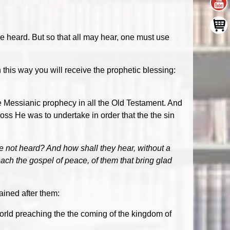
be heard. But so that all may hear, one must use
 this way you will receive the prophetic blessing:
 Messianic prophecy in all the Old Testament. And
cross He was to undertake in order that the the sin
e not heard? And how shall they hear, without a
each the gospel of peace, of them that bring glad
ained after them:
rld preaching the the coming of the kingdom of