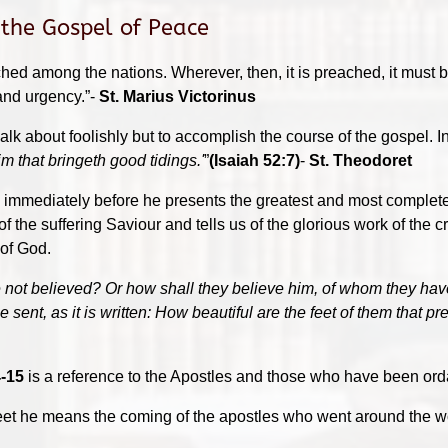
 the Gospel of Peace
ached among the nations. Wherever, then, it is preached, it must 
 and urgency.”-
St. Marius Victorinus
alk about foolishly but to accomplish the course of the gospel. In
m that bringeth good tidings.'
”
(Isaiah 52:7)
-
St. Theodoret
immediately before he presents the greatest and most complete
f the suffering Saviour and tells us of the glorious work of the 
 of God.
 not believed? Or how shall they believe him, of whom they hav
ent, as it is written: How beautiful are the feet of them that pr
-15
is a reference to the Apostles and those who have been ord
eet he means the coming of the apostles who went around the wo