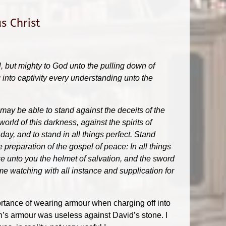
s Christ
l, but mighty to God unto the pulling down of
g into captivity every understanding unto the
 may be able to stand against the deceits of the
world of this darkness, against the spirits of
ay, and to stand in all things perfect. Stand
e preparation of the gospel of peace: In all things
ake unto you the helmet of salvation, and the sword
same watching with all instance and supplication for
ortance of wearing armour when charging off into
ath’s armour was useless against David’s stone. I