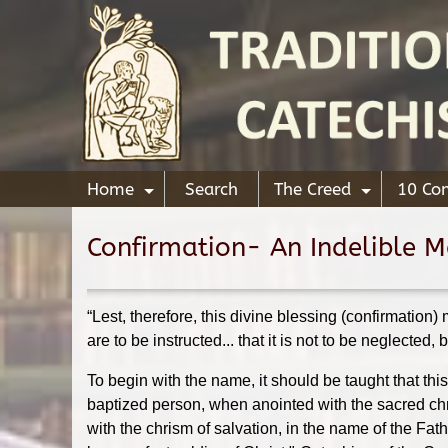
Home
Search
The Creed
10 C
+
+
Confirmation- An Indelible Ma
“Lest, therefore, this divine blessing (confirmation)
are to be instructed... that it is not to be neglected,
To begin with the name, it should be taught that thi
baptized person, when anointed with the sacred chr
with the chrism of salvation, in the name of the Fa