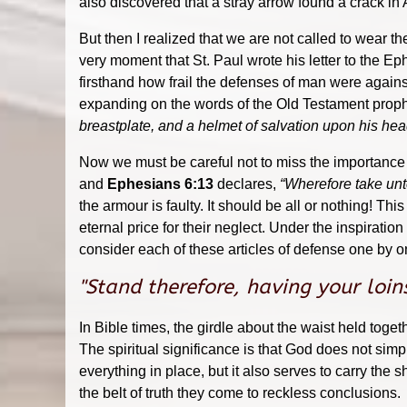
also discovered that a stray arrow found a crack in A
But then I realized that we are not called to wear th
very moment that St. Paul wrote his letter to the 
firsthand how frail the defenses of man were again
expanding on the words of the Old Testament prophet
breastplate, and a helmet of salvation upon his hea
Now we must be careful not to miss the importance o
and
Ephesians 6:13
declares,
“Wherefore take unt
the armour is faulty. It should be all or nothing! T
eternal price for their neglect. Under the inspiratio
consider each of these articles of defense one by 
"Stand therefore, having your loin
In Bible times, the girdle about the waist held to
The spiritual significance is that God does not simp
everything in place, but it also serves to carry the
the belt of truth they come to reckless conclusions.