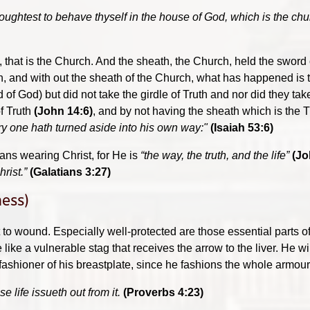
 oughtest to behave thyself in the house of God, which is the chur
 , that is the Church. And the sheath, the Church, held the sword
uth, and with out the sheath of the Church, what has happened is
f God) but did not take the girdle of Truth and nor did they tak
of Truth
(John 14:6)
, and by not having the sheath which is the T
ry one hath turned aside into his own way:"
(Isaiah 53:6)
eans wearing Christ, for He is
“the way, the truth, and the life”
(Jo
hrist.”
(Galatians 3:27)
ness)
lt to wound. Especially well-protected are those essential parts
 like a vulnerable stag that receives the arrow to the liver. He wil
ashioner of his breastplate, since he fashions the whole armour f
 life issueth out from it.
(Proverbs 4:23)