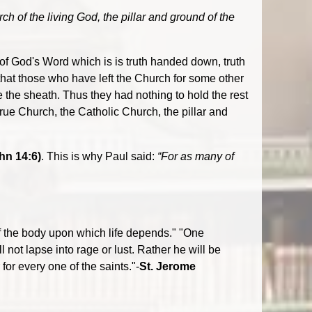
ch of the living God, the pillar and ground of the
 of God's Word which is is truth handed down, truth
 that those who have left the Church for some other
e the sheath. Thus they had nothing to hold the rest
rue Church, the Catholic Church, the pillar and
hn 14:6)
. This is why Paul said:
“For as many of
 of the body upon which life depends." "One
l not lapse into rage or lust. Rather he will be
or every one of the saints."-
St. Jerome