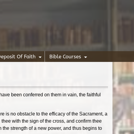
eposit Of Faith
Bible Courses
+
+
o have been conferred on them in vain, the faithful
e is no obstacle to the efficacy of the Sacrament, a
hee with the sign of the cross, and confirm thee
h the strength of a new power, and thus begins to