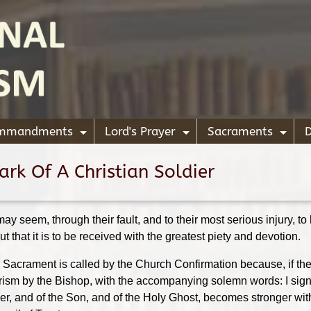
ommandments
Lord's Prayer
Sacraments
D
+
+
+
rk Of A Christian Soldier
 may seem, through their fault, and to their most serious injury, t
 but that it is to be received with the greatest piety and devotion.
s Sacrament is called by the Church Confirmation because, if ther
ism by the Bishop, with the accompanying solemn words: I sign t
ther, and of the Son, and of the Holy Ghost, becomes stronger wit