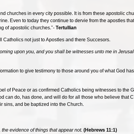
d churches in every city possible. It is from these apostolic chu
trine. Even to today they continue to dervie from the apostles tha
ng of apostolic churches."-
Tertullian
Catholics not just to Apostles and there Succesors.
coming upon you, and you shall be witnesses unto me in Jerusal
ormation to give testimony to those around you of what God has
el of Peace or as confirmed Catholics being witnesses to the G
 can do, has done, and will do for all those who believe that C
ir sins, and be baptized into the Church.
, the evidence of things that appear not.
(Hebrews 11:1)