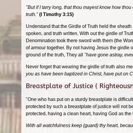
"But if I tarry long, that thou mayest know how thou
truth."
(I Timothy 3:15)
Understand that the Girdle of Truth held the sheath
spoken, and truth written. With out the girdle of Tr
Denomination took there sword with them (the Word o
of armour together. By not having Jesus the girdle 
ground of the truth, They all
"have gone astray, eve
Never forget that wearing the girdle of truth also m
you as have been baptized in Christ, have put on C
Breastplate of Justice ( Righteous
"One who has put on a sturdy breastplate is difficu
protected by such a breastplate of justice will not be
protected, having a clean heart, having God as the f
With all watchfulness keep (guard) thy heart, because