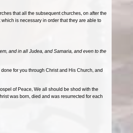
rches that all the subsequent churches, on after the
t which is necessary in order that they are able to
em, and in all Judea, and Samaria, and even to the
 done for you through Christ and His Church, and
ospel of Peace, We all should be shod with the
hrist was born, died and was resurrected for each