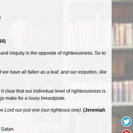
)
34)
 and iniquity is the opposite of righteousness. So to
 have all fallen as a leaf, and our iniquities, like
clear that our individual level of righteousness is
gs make for a lousy breastplate.
he Lord our just one (our righteous one).
(Jeremiah
 Satan.