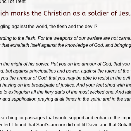
ncil of Trent
ch marks the Christian as a soldier of Jesu
gling against the world, the flesh and the devil?
rding to the flesh. For the weapons of our warfare are not carna
t that exhalteth itself against the knowledge of God, and bringin
in the might of his power. Put you on the armour of God, that you
d; but against principalities and power, against the rulers of the 
ou the armour of God, that you may be able to resist in the evil d
nd having on the breastplate of justice, And your feet shod with th
e to extinguish all the fiery darts of the most wicked one. And t
er and supplication praying at all times in the spirit; and in the 
, searching for passages that would support and enhance the imp
cted. I found that Saul’s armour did not fit David and that Goli