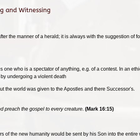
ng and Witnessing
 after the manner of a herald; it is always with the suggestion of 
t is one who is a spectator of anything, e.g. of a contest. In an 
t by undergoing a violent death
 the world was given to the Apostles and there Successor's.
d preach the gospel to every creature.
(Mark 16:15)
ors of the new humanity would be sent by his Son into the entire 