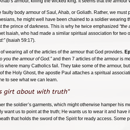
hab’s armour, killing the wicked king. It seems that the armour wa
e faulty body armour of Saul, Ahab, or Goliath. Rather, we must pu
Ephesians, he might well have been chained to a soldier wearing
st the prince of darkness. This is why he twice emphasized
“the 
 Isaiah, who had made a similar spiritual association for two of
d:”
(Isaiah 59:17).
f wearing all of the articles of the armour that God provides.
Ep
o you the armour of God.”
and then 7 articles of the armour is me
his is where many Catholics fail. They take some of the armour, bu
n of the Holy Ghost, the apostle Paul attaches a spiritual associa
one to see what we can learn.
s girt about with truth"
gether the soldier’s garments, which might otherwise hamper his
ly want us to point at the truth; He wants us to wear it and have
 sheath that holds the sword of the Spirit for ready access. Som