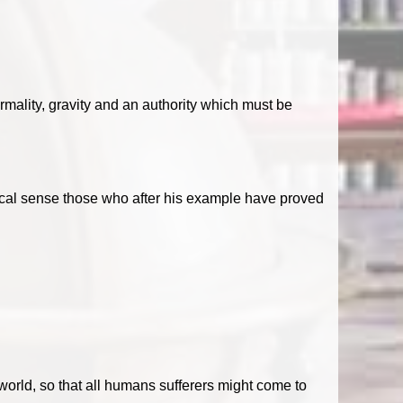
formality, gravity and an authority which must be
ethical sense those who after his example have proved
world, so that all humans sufferers might come to