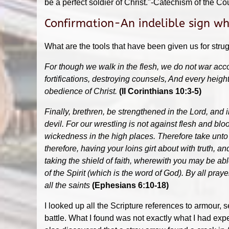
be a perfect soldier of Christ."-Catechism of the Cou
Confirmation-An indelible sign whi
What are the tools that have been given us for strug
For though we walk in the flesh, we do not war acco
fortifications, destroying counsels, And every heigh
obedience of Christ.
(II Corinthians 10:3-5)
Finally, brethren, be strengthened in the Lord, and 
devil. For our wrestling is not against flesh and bloo
wickedness in the high places. Therefore take unto y
therefore, having your loins girt about with truth, a
taking the shield of faith, wherewith you may be abl
of the Spirit (which is the word of God). By all pray
all the saints
(Ephesians 6:10-18)
I looked up all the Scripture references to armour
battle. What I found was not exactly what I had expe