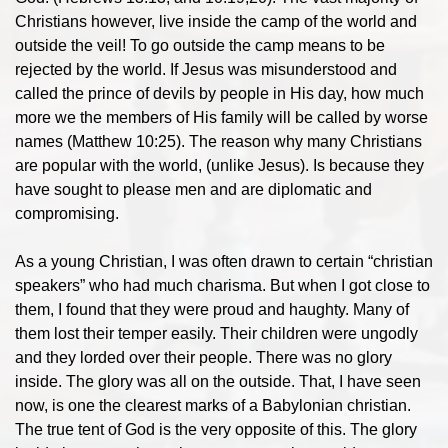
Christians however, live inside the camp of the world and
outside the veil! To go outside the camp means to be
rejected by the world. If Jesus was misunderstood and
called the prince of devils by people in His day, how much
more we the members of His family will be called by worse
names (Matthew 10:25). The reason why many Christians
are popular with the world, (unlike Jesus). Is because they
have sought to please men and are diplomatic and
compromising.
As a young Christian, I was often drawn to certain “christian
speakers” who had much charisma. But when I got close to
them, I found that they were proud and haughty. Many of
them lost their temper easily. Their children were ungodly
and they lorded over their people. There was no glory
inside. The glory was all on the outside. That, I have seen
now, is one the clearest marks of a Babylonian christian.
The true tent of God is the very opposite of this. The glory