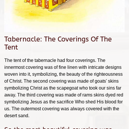
Tabernacle: The Coverings Of The
Tent
The tent of the tabernacle had four coverings. The
innermost covering was of fine linen with intricate designs
woven into it, symbolizing, the beauty of the righteousness
of Christ. The second covering was made of goats' skins
symbolizing Christ as the scapegoat who took our sins far
away. The third covering was made of rams skins dyed red
symbolizing Jesus as the sacrifice Who shed His blood for
us. The outermost covering was always covered with the
desert sand.