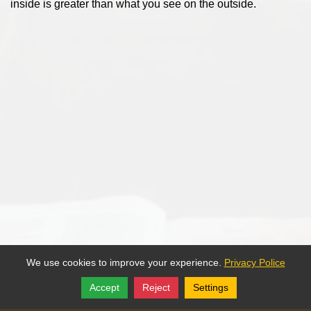
inside is greater than what you see on the outside.
We use cookies to improve your experience.
Privacy Police
Accept
Reject
Settings
Share
Follow