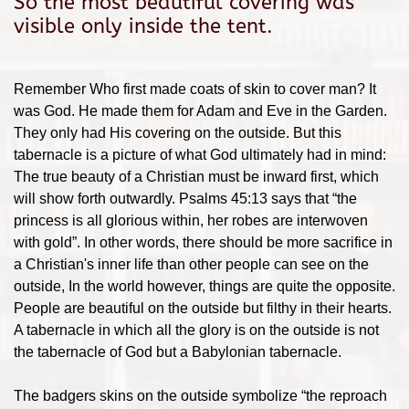
So the most beautiful covering was
visible only inside the tent.
Remember Who first made coats of skin to cover man? It
was God. He made them for Adam and Eve in the Garden.
They only had His covering on the outside. But this
tabernacle is a picture of what God ultimately had in mind:
The true beauty of a Christian must be inward first, which
will show forth outwardly. Psalms 45:13 says that “the
princess is all glorious within, her robes are interwoven
with gold”. In other words, there should be more sacrifice in
a Christian's inner life than other people can see on the
outside, In the world however, things are quite the opposite.
People are beautiful on the outside but filthy in their hearts.
A tabernacle in which all the glory is on the outside is not
the tabernacle of God but a Babylonian tabernacle.
The badgers skins on the outside symbolize “the reproach