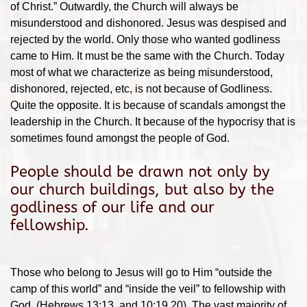
of Christ.” Outwardly, the Church will always be
misunderstood and dishonored. Jesus was despised and
rejected by the world. Only those who wanted godliness
came to Him. It must be the same with the Church. Today
most of what we characterize as being misunderstood,
dishonored, rejected, etc, is not because of Godliness.
Quite the opposite. It is because of scandals amongst the
leadership in the Church. It because of the hypocrisy that is
sometimes found amongst the people of God.
People should be drawn not only by
our church buildings, but also by the
godliness of our life and our
fellowship.
Those who belong to Jesus will go to Him “outside the
camp of this world” and “inside the veil” to fellowship with
God. (Hebrews 13:13, and 10:19,20). The vast majority of