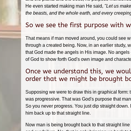
He even started making man He said,
"Let us make 
the beasts, and the whole earth, and every creeping
So we see the first purpose with 
That means if man moved around, you could see wha
through a created being. Now, in an earlier study
that God made the angels in His image. No angels c
of God to show forth God's own image and characte
Once we understand this, we would
order that we might be brought bac
Supposing we were to draw this in graphical form: t
was progressive. That was God's purpose that man sh
So you never progress. You just dip straight down.
him back up to that straight line.
Now man is being brought back to that straight line 