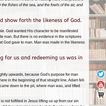
e fishes of the sea, and the fowls of the air, and
 show forth the likeness of God.
ble. God wanted His character to be manifested
 man. But there is no evidence in the scriptures
that God gave to man. Man was made in the likeness
g for us and redeeming us was in
slightly upwards, because God's purpose for man
e in the beginning of that straight line, Adam fell.
 came down to the pit, where man was, and lifted
not fulfilled in Jesus lifting us up from our sin