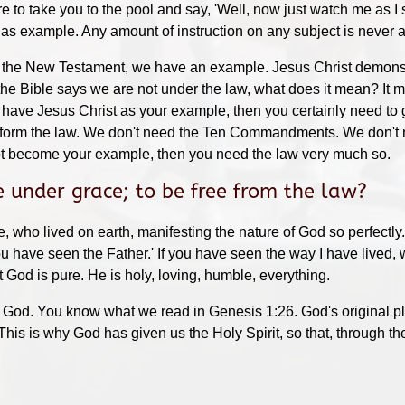
re to take you to the pool and say, 'Well, now just watch me as I 
od as example. Any amount of instruction on any subject is never
 the New Testament, we have an example. Jesus Christ demonstra
he Bible says we are not under the law, what does it mean? It
 have Jesus Christ as your example, then you certainly need to g
e form the law. We don't need the Ten Commandments. We don't n
ot become your example, then you need the law very much so.
 under grace; to be free from the law?
who lived on earth, manifesting the nature of God so perfectly.
ou have seen the Father.' If you have seen the way I have lived, 
God is pure. He is holy, loving, humble, everything.
f God. You know what we read in Genesis 1:26. God's original pla
his is why God has given us the Holy Spirit, so that, through th