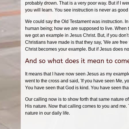
probably drown. That is a very poor way. But if I we
you will learn. You see instruction is never as go
We could say the Old Testament was instruction. In
human being; how we are supposed to live. When t
we got an example in Jesus Christ. But, if you don't
Christians have made is that they say, 'We are fre
Christ becomes your example. But if Jesus does n
And so what does it mean to come
It means that I have now seen Jesus as my example, 
went to the cross and said, 'If you have seen Me, y
You have seen that God is kind. You have seen that 
Our calling now is to show forth that same nature o
His nature. Now that calling comes to you and me. T
nature in our daily life.