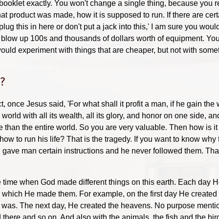
at booklet exactly. You won't change a single thing, because you r
at product was made, how it is supposed to run. If there are cert
lug this in here or don't put a jack into this,' I am sure you woul
blow up 100s and thousands of dollars worth of equipment. Yo
ould experiment with things that are cheaper, but not with some
e?
t, once Jesus said, 'For what shall it profit a man, if he gain the 
orld with all its wealth, all its glory, and honor on one side, 
han the entire world. So you are very valuable. Then how is it t
 how to run his life? That is the tragedy. If you want to know wh
 gave man certain instructions and he never followed them. That 
the time when God made different things on this earth. Each d
h which He made them. For example, on the first day He created 
was. The next day, He created the heavens. No purpose mention
there and so on. And also with the animals, the fish and the bir