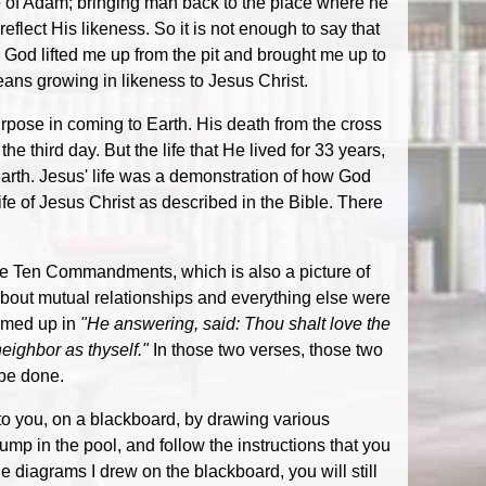
ure of Adam; bringing man back to the place where he
eflect His likeness. So it is not enough to say that
l, God lifted me up from the pit and brought me up to
eans growing in likeness to Jesus Christ.
urpose in coming to Earth. His death from the cross
e third day. But the life that He lived for 33 years,
rth. Jesus' life was a demonstration of how God
ife of Jesus Christ as described in the Bible. There
e Ten Commandments, which is also a picture of
 about mutual relationships and everything else were
mmed up in
"He answering, said: Thou shalt love the
neighbor as thyself."
In those two verses, those two
 be done.
 to you, on a blackboard, by drawing various
 in the pool, and follow the instructions that you
e diagrams I drew on the blackboard, you will still