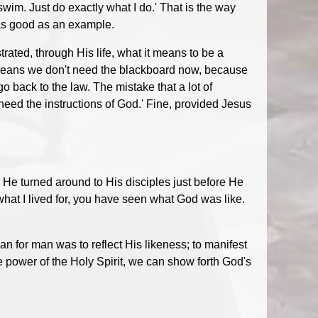
swim. Just do exactly what I do.' That is the way
 as good as an example.
ted, through His life, what it means to be a
 means we don't need the blackboard now, because
o back to the law. The mistake that a lot of
eed the instructions of God.' Fine, provided Jesus
 He turned around to His disciples just before He
what I lived for, you have seen what God was like.
n for man was to reflect His likeness; to manifest
e power of the Holy Spirit, we can show forth God's