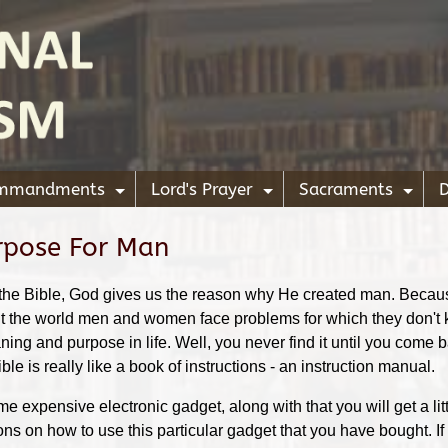
ommandments
Lord's Prayer
Sacraments
D
+
+
+
rpose For Man
e of the Bible, God gives us the reason why He created man. Beca
ut the world men and women face problems for which they don't
ing and purpose in life. Well, you never find it until you come b
e is really like a book of instructions - an instruction manual.
 expensive electronic gadget, along with that you will get a lit
ions on how to use this particular gadget that you have bought. If