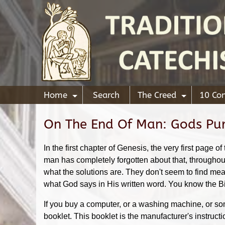
Home
Search
The Creed
10 C
+
+
On The End Of Man: Gods Pu
In the first chapter of Genesis, the very first pag
man has completely forgotten about that, througho
what the solutions are. They don't seem to find mean
what God says in His written word. You know the Bibl
If you buy a computer, or a washing machine, or some
booklet. This booklet is the manufacturer's instruct