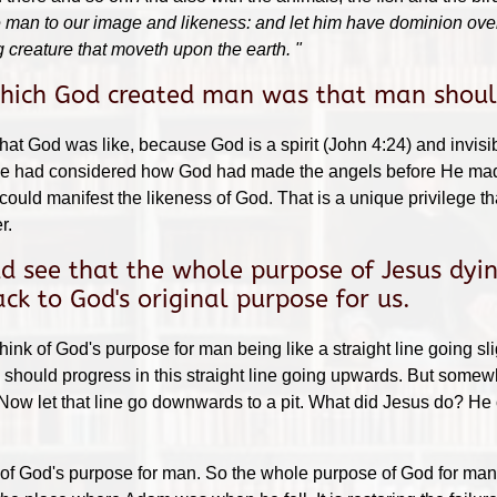
man to our image and likeness: and let him have dominion over th
 creature that moveth upon the earth. "
which God created man was that man should
t God was like, because God is a spirit (John 4:24) and invisi
, we had considered how God had made the angels before He made
ould manifest the likeness of God. That is a unique privilege 
r.
 see that the whole purpose of Jesus dyin
k to God's original purpose for us.
hink of God's purpose for man being like a straight line going 
ould progress in this straight line going upwards. But somewher
 Now let that line go downwards to a pit. What did Jesus do? He
of God's purpose for man. So the whole purpose of God for man is 