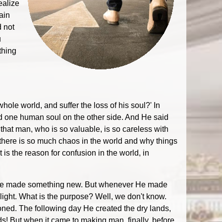
ealize
ain
d not
u
thing
whole world, and suffer the loss of his soul?' In
and one human soul on the other side. And He said
hat man, who is so valuable, is so careless with
y there is so much chaos in the world and why things
is the reason for confusion in the world, in
ay He made something new. But whenever He made
light. What is the purpose? Well, we don't know.
ed. The following day He created the dry lands,
ds! But when it came to making man, finally, before