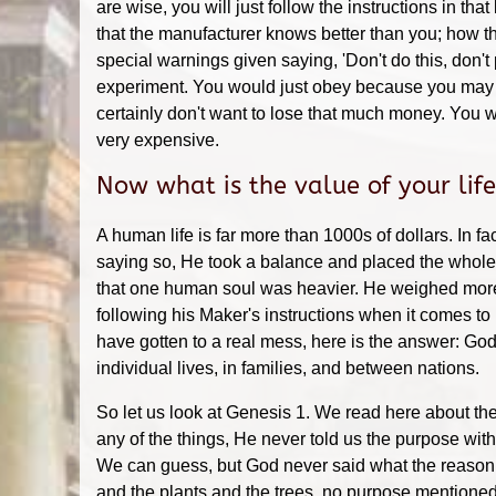
are wise, you will just follow the instructions in th
that the manufacturer knows better than you; how th
special warnings given saying, 'Don't do this, don't p
experiment. You would just obey because you may 
certainly don't want to lose that much money. You w
very expensive.
Now what is the value of your lif
A human life is far more than 1000s of dollars. In fac
saying so, He took a balance and placed the whole w
that one human soul was heavier. He weighed more t
following his Maker's instructions when it comes to
have gotten to a real mess, here is the answer: God
individual lives, in families, and between nations.
So let us look at Genesis 1. We read here about 
any of the things, He never told us the purpose wit
We can guess, but God never said what the reason 
and the plants and the trees, no purpose mentioned 