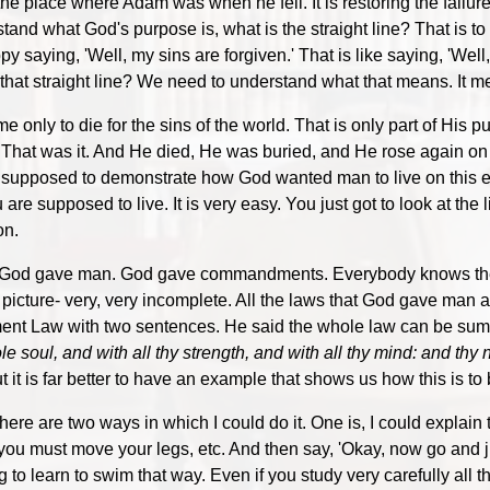
o the place where Adam was when he fell. It is restoring the fail
and what God's purpose is, what is the straight line? That is to r
py saying, 'Well, my sins are forgiven.' That is like saying, 'Wel
g that straight line? We need to understand what that means. It m
only to die for the sins of the world. That is only part of His p
 That was it. And He died, He was buried, and He rose again on th
supposed to demonstrate how God wanted man to live on this ea
e supposed to live. It is very easy. You just got to look at the l
on.
hat God gave man. God gave commandments. Everybody knows th
 picture- very, very incomplete. All the laws that God gave man
ament Law with two sentences. He said the whole law can be su
 soul, and with all thy strength, and with all thy mind: and thy 
 it is far better to have an example that shows us how this is to
here are two ways in which I could do it. One is, I could explain
must move your legs, etc. And then say, 'Okay, now go and jump
o learn to swim that way. Even if you study very carefully all th