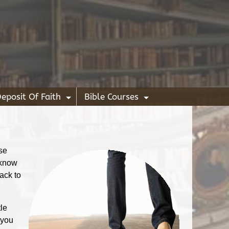
eposit Of Faith
Bible Courses
+
+
use
 know
ack to
tle
 you