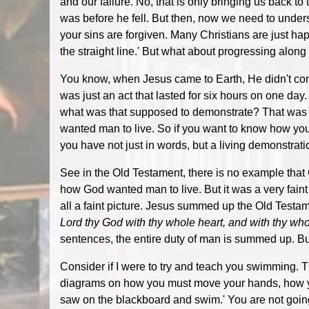
and our failure. No, that is only bringing us back t
was before he fell. But then, now we need to underst
your sins are forgiven. Many Christians are just hap
the straight line.' But what about progressing alon
You know, when Jesus came to Earth, He didn't come 
was just an act that lasted for six hours on one day.
what was that supposed to demonstrate? That was 
wanted man to live. So if you want to know how you ar
you have not just in words, but a living demonstrati
See in the Old Testament, there is no example t
how God wanted man to live. But it was a very faint
all a faint picture. Jesus summed up the Old Test
Lord thy God with thy whole heart, and with thy whole
sentences, the entire duty of man is summed up. But
Consider if I were to try and teach you swimming. T
diagrams on how you must move your hands, how you 
saw on the blackboard and swim.' You are not going t