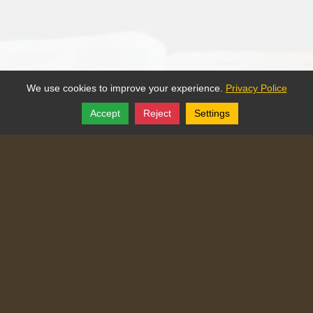
We use cookies to improve your experience.
Privacy Police
Accept
Reject
Settings
Share
Follow
Copyright © 2025, Traditional Catechism.
Traditional Catechism
829 NE Chester Ave
,
Topeka
,
Kansas
66616
Tel:
(785) 260-9209
Login
|
Edit Page
|
Try This
Website Editor
Powered by
Doxa Theos Website Services
. ID: 77
DOXATHEOS