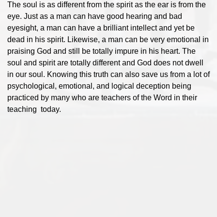
The soul is as different from the spirit as the ear is from the
eye. Just as a man can have good hearing and bad
eyesight, a man can have a brilliant intellect and yet be
dead in his spirit. Likewise, a man can be very emotional in
praising God and still be totally impure in his heart. The
soul and spirit are totally different and God does not dwell
in our soul. Knowing this truth can also save us from a lot of
psychological, emotional, and logical deception being
practiced by many who are teachers of the Word in their
teaching today.