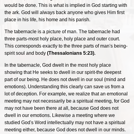
would be done. This is what is implied in God starting with
the ark. God will always back anyone who gives Him first
place in his life, his home and his parish.
The tabernacle is a picture of man. The tabernacle had
three parts-most holy place, holy place and outer court.
This corresponds exactly to the three parts of man's being-
spirit soul and body
(Thessalonians 5:23).
In the tabernacle, God dwelt in the most holy place
showing that He seeks to dwell in our spirit-the deepest
part of our being. He does not dwell in our soul (mind and
emotions). Understanding this clearly can save us from a
lot of deception. For example, we realize that an emotional
meeting may not necessarily be a spiritual meeting, for God
may not have been there at all, because God does not
dwell in our emotions. Likewise a meeting where we
studied God's Word intellectually may not have a spiritual
meeting either, because God does not dwell in our minds.