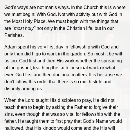
God's ways are not man's ways. In the Church this is where
we must begin: With God. Not with activity but with God in
the Most Holy Place. We must begin with the things that
are
"most holy"
not only in the Christian life, but in our
Parishes.
Adam spent his very first day in fellowship with God and
only then did h go to work in the garden. So must it be with
us too. God first and then His work-whether the spreading
of the gospel, teaching the faith, or social work or what
ever. God first and then doctrinal matters. It is because we
don't follow this order that there is so much strife and
disunity among us.
When the Lord taught His disciples to pray, He did not
teach them to begin by asking the Father to forgive their
sins, even though that was so vital for fellowship with the
father. He taught them to first pray that God's Name would
hallowed, that His kingdo would come and the His will