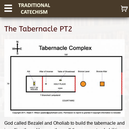
The Tabernacle PT2
God called Bezalel and Oholiab to build the tabernacle and