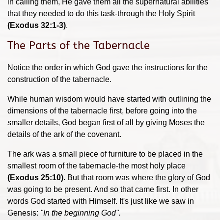
in calling them, He gave them all the supernatural abilities
that they needed to do this task-through the Holy Spirit
(Exodus 32:1-3)
.
The Parts of the Tabernacle
Notice the order in which God gave the instructions for the
construction of the tabernacle.
While human wisdom would have started with outlining the
dimensions of the tabernacle first, before going into the
smaller details, God began first of all by giving Moses the
details of the ark of the covenant.
The ark was a small piece of furniture to be placed in the
smallest room of the tabernacle-the most holy place
(Exodus 25:10)
. But that room was where the glory of God
was going to be present. And so that came first. In other
words God started with Himself. It's just like we saw in
Genesis:
"In the beginning God".