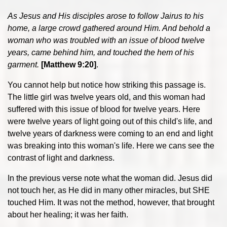
As Jesus and His disciples arose to follow Jairus to his
home, a large crowd gathered around Him. And behold a
woman who was troubled with an issue of blood twelve
years, came behind him, and touched the hem of his
garment.
[Matthew 9:20]
.
You cannot help but notice how striking this passage is.
The little girl was twelve years old, and this woman had
suffered with this issue of blood for twelve years. Here
were twelve years of light going out of this child's life, and
twelve years of darkness were coming to an end and light
was breaking into this woman's life. Here we cans see the
contrast of light and darkness.
In the previous verse note what the woman did. Jesus did
not touch her, as He did in many other miracles, but SHE
touched Him. It was not the method, however, that brought
about her healing; it was her faith.