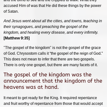
accused Him of was that He did these things by the power
of Satan.
And Jesus went about all the cities, and towns, teaching in
their synagogues, and preaching the gospel of the
kingdom, and healing every disease, and every infirmity.
[Matthew 9:35]
"The gospel of the kingdom" is not the gospel of the grace
of God. Chrysostom calls it “the gospel of the reign of God.”
This does not mean to infer that there are two gospels.
There is only one gospel, but there are many facets of it.
The gospel of the kingdom was the
announcement that the kingdom of the
heavens was at hand.
It meant to get ready for the King. It required repentance
and fruit worthy of repentance from those that would accept