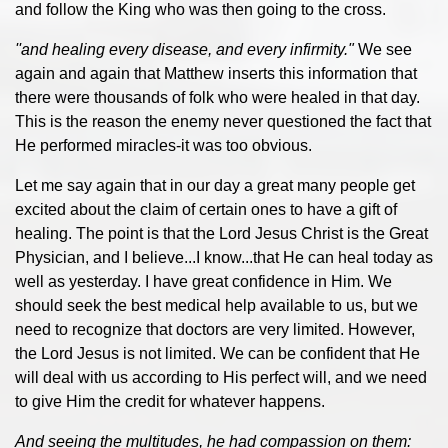
and follow the King who was then going to the cross.
''and healing every disease, and every infirmity."
We see
again and again that Matthew inserts this information that
there were thousands of folk who were healed in that day.
This is the reason the enemy never questioned the fact that
He performed miracles-it was too obvious.
Let me say again that in our day a great many people get
excited about the claim of certain ones to have a gift of
healing. The point is that the Lord Jesus Christ is the Great
Physician, and I believe...I know...that He can heal today as
well as yesterday. I have great confidence in Him. We
should seek the best medical help available to us, but we
need to recognize that doctors are very limited. However,
the Lord Jesus is not limited. We can be confident that He
will deal with us according to His perfect will, and we need
to give Him the credit for whatever happens.
And seeing the multitudes, he had compassion on them: