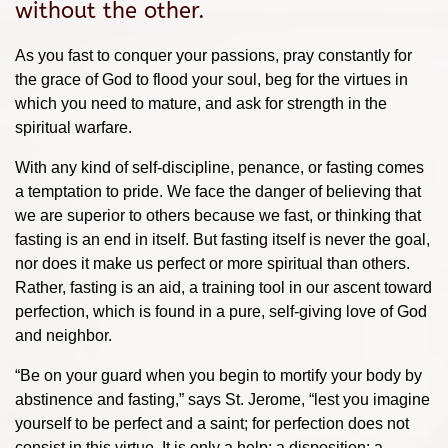
without the other.
As you fast to conquer your passions, pray constantly for
the grace of God to flood your soul, beg for the virtues in
which you need to mature, and ask for strength in the
spiritual warfare.
With any kind of self-discipline, penance, or fasting comes
a temptation to pride. We face the danger of believing that
we are superior to others because we fast, or thinking that
fasting is an end in itself. But fasting itself is never the goal,
nor does it make us perfect or more spiritual than others.
Rather, fasting is an aid, a training tool in our ascent toward
perfection, which is found in a pure, self-giving love of God
and neighbor.
“Be on your guard when you begin to mortify your body by
abstinence and fasting,” says St. Jerome, “lest you imagine
yourself to be perfect and a saint; for perfection does not
consist in this virtue. It is only a help; a disposition; a