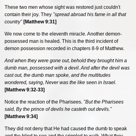
These two men whose sight was restored just couldn't
contain their joy. They
''spread abroad his fame in all that
country"
[Matthew 9:31]
We now come to the eleventh miracle. Another demon-
possessed man is healed. This is the third incident of
demon possession recorded in chapters 8-9 of Matthew.
And when they were gone out, behold they brought him a
dumb man, possessed with a devil. And after the devil was
cast out, the dumb man spoke, and the multitudes
wondered, saying, Never was the like seen in Israel.
[Matthew 9:32-33]
Notice the reaction of the Pharisees.
"
But the Pharisees
said, By the prince of devils he casteth out devils."
[Matthew 9:34]
They did not deny that He had caused the dumb to speak
and the blind to see and the crippled to walk. What they