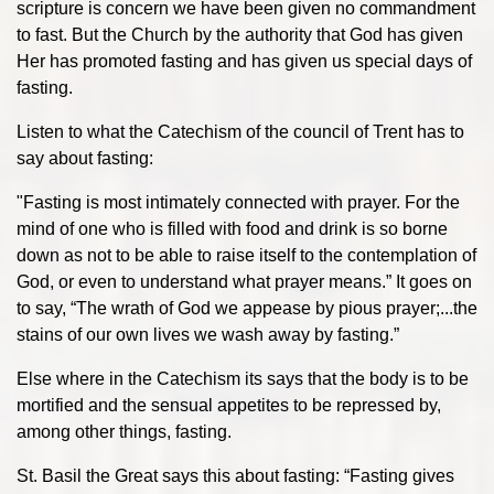
scripture is concern we have been given no commandment
to fast. But the Church by the authority that God has given
Her has promoted fasting and has given us special days of
fasting.
Listen to what the Catechism of the council of Trent has to
say about fasting:
"Fasting is most intimately connected with prayer. For the
mind of one who is filled with food and drink is so borne
down as not to be able to raise itself to the contemplation of
God, or even to understand what prayer means.” It goes on
to say, “The wrath of God we appease by pious prayer;...the
stains of our own lives we wash away by fasting.”
Else where in the Catechism its says that the body is to be
mortified and the sensual appetites to be repressed by,
among other things, fasting.
St. Basil the Great says this about fasting: “Fasting gives