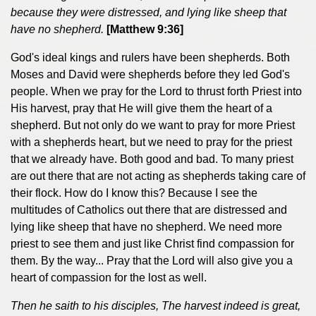
because they were distressed, and lying like sheep that
have no shepherd.
[Matthew 9:36]
God's ideal kings and rulers have been shepherds. Both
Moses and David were shepherds before they led God's
people. When we pray for the Lord to thrust forth Priest into
His harvest, pray that He will give them the heart of a
shepherd. But not only do we want to pray for more Priest
with a shepherds heart, but we need to pray for the priest
that we already have. Both good and bad. To many priest
are out there that are not acting as shepherds taking care of
their flock. How do I know this? Because I see the
multitudes of Catholics out there that are distressed and
lying like sheep that have no shepherd. We need more
priest to see them and just like Christ find compassion for
them. By the way... Pray that the Lord will also give you a
heart of compassion for the lost as well.
Then he saith to his disciples, The harvest indeed is great,