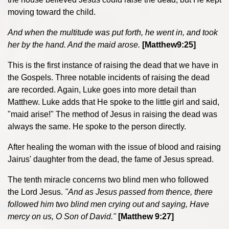
moving toward the child.
And when the multitude was put forth, he went in, and took
her by the hand. And the maid arose.
[Matthew9:25]
This is the first instance of raising the dead that we have in
the Gospels. Three notable incidents of raising the dead
are recorded. Again, Luke goes into more detail than
Matthew. Luke adds that He spoke to the little girl and said,
"maid arise!" The method of Jesus in raising the dead was
always the same. He spoke to the person directly.
After healing the woman with the issue of blood and raising
Jairus' daughter from the dead, the fame of Jesus spread.
The tenth miracle concerns two blind men who followed
the Lord Jesus.
"
And as Jesus passed from thence, there
followed him two blind men crying out and saying, Have
mercy on us, O Son of David."
[Matthew 9:27]