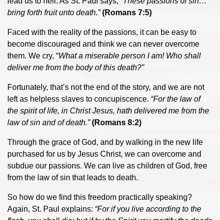
lead us to hell. As St. Paul says,
“These passions of sin…
bring forth fruit unto death
.
”
(Romans 7:5)
Faced with the reality of the passions, it can be easy to
become discouraged and think we can never overcome
them. We cry, “
What a miserable person I am! Who shall
deliver me from the body of this death?”
Fortunately, that’s not the end of the story, and we are not
left as helpless slaves to concupiscence.
“For the law of
the spirit of life, in Christ Jesus, hath delivered me from the
law of sin and of death.”
(Romans 8:2)
Through the grace of God, and by walking in the new life
purchased for us by Jesus Christ, we can overcome and
subdue our passions. We can live as children of God, free
from the law of sin that leads to death.
So how do we find this freedom practically speaking?
Again, St. Paul explains:
“
For if you live according to the