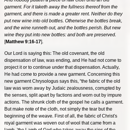
garment. For it taketh away the fullness thereof from the
garment, and there is made a greater rent. Neither do they
put new wine into old bottles. Otherwise the bottles break,
and the wine runneth out, and the bottles perish. But new
wine they put into new bottles: and both are preserved.
[
Matthew 9:16-17
].
Our Lord is saying this: The old covenant, the old
dispensation of law, was ending, and He had not come to
project it or to continue under that dispensation. Actually,
He had come to provide a new garment. Concerning this
new garment Chrysologus says this, “the fabric of the old
law was worn away by Judaic zealousness, corrupted by
the senses, split apart by factions and worn out by impure
actions. The shrunk cloth of the gospel he calls a garment.
But make note of the cloth, not simply the tear but the
beginning of the weave. First of all, the fabric of Christ's
royal garment was woven out of wool that came from a
lamb, 'the Lamb of God who takes away the sins of the