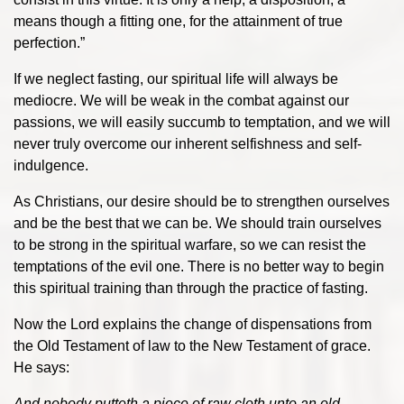
means though a fitting one, for the attainment of true
perfection.”
If we neglect fasting, our spiritual life will always be
mediocre. We will be weak in the combat against our
passions, we will easily succumb to temptation, and we will
never truly overcome our inherent selfishness and self-
indulgence.
As Christians, our desire should be to strengthen ourselves
and be the best that we can be. We should train ourselves
to be strong in the spiritual warfare, so we can resist the
temptations of the evil one. There is no better way to begin
this spiritual training than through the practice of fasting.
Now the Lord explains the change of dispensations from
the Old Testament of law to the New Testament of grace.
He says:
And nobody putteth a piece of raw cloth unto an old