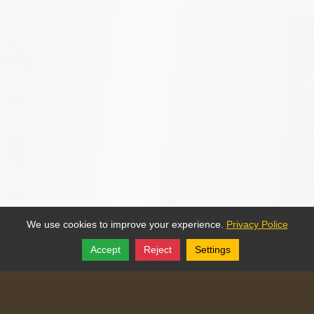
We use cookies to improve your experience.
Privacy Police
Accept
Reject
Settings
Share
Follow