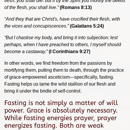
flesh, you shall die: but if by the Spirit you mortify the deeds
of the flesh, you shall live.”
(Romans 8:13)
“
And they that are Christ's, have crucified their flesh, with
the vices and concupiscences.”
(Galatians 5:24)
“But I chastise my body, and bring it into subjection: lest
perhaps, when I have preached to others, I myself should
become a castaway.”
(I Corinthians 9:27)
In other words, we find freedom from the passions by
mortifying them, putting them to death, through the practice
of grace-empowered asceticism—specifically, fasting.
Fasting helps us tame the wild stallion of our flesh and
bring it under the bridle of self-control.
Fasting is not simply a matter of will
power. Grace is absolutely necessary.
While fasting energies prayer, prayer
energizes fasting. Both are weak