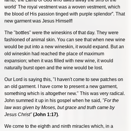
world' The royal vestment was a woven vestment, which
the blood of His passion tinged with purple splendor”. That
new garment was Jesus Himself!
The "bottles" were the wineskins of that day. They were
fashioned of animal skin. You can see that when new wine
would be put into a new wineskin, it would expand. But an
old wineskin had reached the place of maximum
expansion; when it was filled with new wine, it would
naturally burst open and the wine would be lost.
Our Lord is saying this, "I haven't come to sew patches on
an old garment. I have come to present a new garment,
something which is altogether new." This was very radical.
John summed it up in his gospel when he said,
"For the
law was given by Moses, but grace and truth came by
Jesus Christ"
(John 1:17)
.
We come to the eighth and ninth miracles which, in a