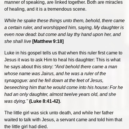
manner of speaking, are linked together. Both are miracles
of healing, and it is a tremendous scene.
While he spake these things unto them, behold, there came
a certain ruler, and worshipped him, saying, My daughter is
even now dead: but come and lay thy hand upon her, and
she shall live
[Matthew 9:18]
Luke in his gospel tells us that when this ruler first came to
Jesus it was to ask Him to heal his daughter: This is what
he says about this story:
“And behold there came a man
whose name was Jairus, and he was a ruler of the
synagogue: and he fell down at the feet of Jesus,
beseeching him that he would come into his house: For he
had an only daughter, almost twelve years old, and she
was dying."
(Luke 8:41-42)
.
The little girl was sick unto death, and while her father
waited to talk with Jesus, a servant came and told him that
the little girl had died.