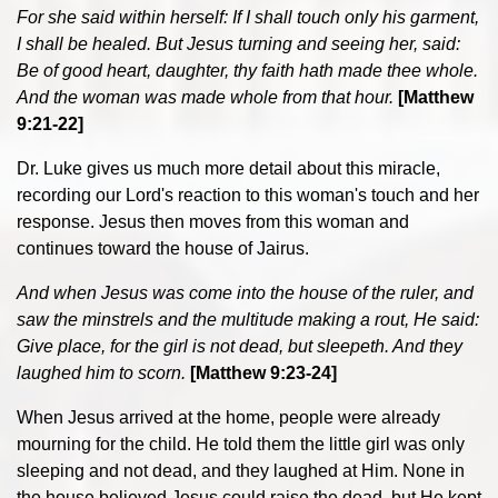
For she said within herself: If I shall touch only his garment,
I shall be healed. But Jesus turning and seeing her, said:
Be of good heart, daughter, thy faith hath made thee whole.
And the woman was made whole from that hour.
[Matthew
9:21-22]
Dr. Luke gives us much more detail about this miracle,
recording our Lord's reaction to this woman's touch and her
response. Jesus then moves from this woman and
continues toward the house of Jairus.
And when Jesus was come into the house of the ruler, and
saw the minstrels and the multitude making a rout, He said:
Give place, for the girl is not dead, but sleepeth. And they
laughed him to scorn.
[Matthew 9:23-24]
When Jesus arrived at the home, people were already
mourning for the child. He told them the little girl was only
sleeping and not dead, and they laughed at Him. None in
the house believed Jesus could raise the dead, but He kept