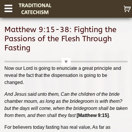
Matthew 9:15-38: Fighting the
Passions of the Flesh Through
Fasting
Now our Lord is going to enunciate a great principle and
reveal the fact that the dispensation is going to be
changed.
And Jesus said unto them, Can the children of the bride
chamber mourn, as long as the bridegroom is with them?
but the days will come, when the bridegroom shall be taken
from them, and then shall they fast
[Matthew 9:15]
.
For believers today fasting has real value, As far as