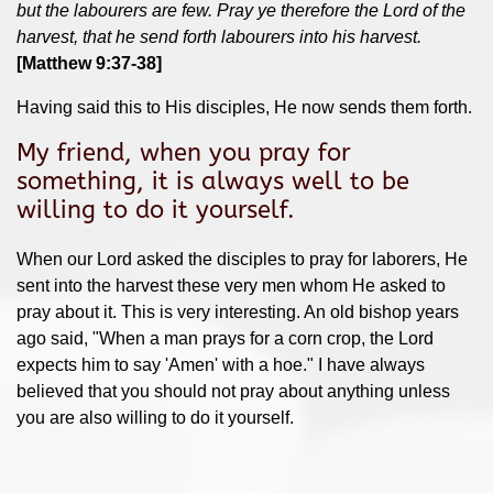
but the labourers are few. Pray ye therefore the Lord of the
harvest, that he send forth labourers into his harvest.
[Matthew 9:37-38]
Having said this to His disciples, He now sends them forth.
My friend, when you pray for
something, it is always well to be
willing to do it yourself.
When our Lord asked the disciples to pray for laborers, He
sent into the harvest these very men whom He asked to
pray about it. This is very interesting. An old bishop years
ago said, "When a man prays for a corn crop, the Lord
expects him to say 'Amen' with a hoe." I have always
believed that you should not pray about anything unless
you are also willing to do it yourself.