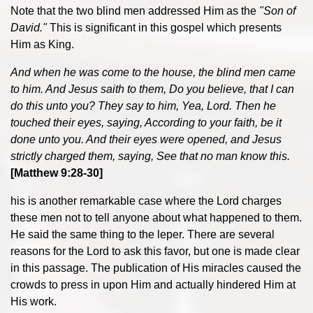
Note that the two blind men addressed Him as the
"Son of
David."
This is significant in this gospel which presents
Him as King.
And when he was come to the house, the blind men came
to him. And Jesus saith to them, Do you believe, that I can
do this unto you? They say to him, Yea, Lord. Then he
touched their eyes, saying, According to your faith, be it
done unto you. And their eyes were opened, and Jesus
strictly charged them, saying, See that no man know this.
[Matthew 9:28-30]
his is another remarkable case where the Lord charges
these men not to tell anyone about what happened to them.
He said the same thing to the leper. There are several
reasons for the Lord to ask this favor, but one is made clear
in this passage. The publication of His miracles caused the
crowds to press in upon Him and actually hindered Him at
His work.