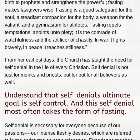
birth to prophets and strengthens the powerful; fasting
makes lawgivers wise. Fasting is a good safeguard for the
soul, a steadfast companion for the body, a weapon for the
valiant, and a gymnasium for athletes. Fasting repels
temptations, anoints unto piety; it is the comrade of
watchfulness and the artificer of chastity. In war it fights
bravely, in peace it teaches stillness.”
From her earliest days, the Church has taught the need for
self denial in the life of every Christian. Self denial is not
just for monks and priests, but for but for all believers as
well.
Understand that self-denials ultimate
goal is self control. And this self denial
most often takes the form of fasting.
Self denial is necessary for everyone because of our
passions— our intense fleshly desires, which are referred