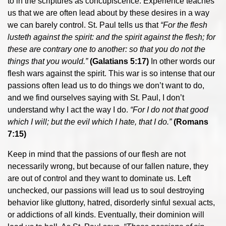
to in the scriptures as concupiscence. Experience teaches
us that we are often lead about by these desires in a way
we can barely control. St. Paul tells us that
“For the flesh
lusteth against the spirit: and the spirit against the flesh; for
these are contrary one to another: so that you do not the
things that you would.”
(Galatians 5:17)
In other words our
flesh wars against the spirit. This war is so intense that our
passions often lead us to do things we don’t want to do,
and we find ourselves saying with St. Paul, I don’t
understand why I act the way I do.
“For I do not that good
which I will; but the evil which I hate, that I do.”
(Romans
7:15)
Keep in mind that the passions of our flesh are not
necessarily wrong, but because of our fallen nature, they
are out of control and they want to dominate us. Left
unchecked, our passions will lead us to soul destroying
behavior like gluttony, hatred, disorderly sinful sexual acts,
or addictions of all kinds. Eventually, their dominion will