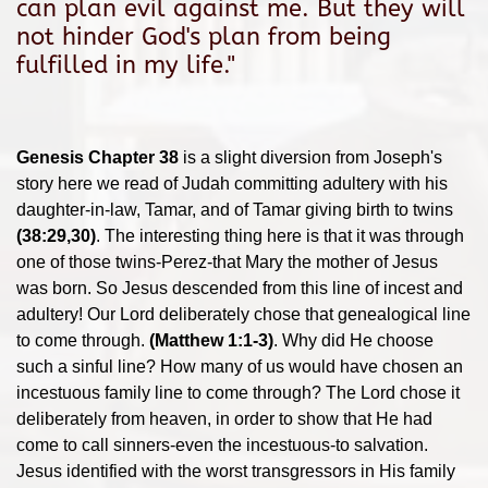
can plan evil against me. But they will
not hinder God's plan from being
fulfilled in my life."
Genesis Chapter 38
is a slight diversion from Joseph's
story here we read of Judah committing adultery with his
daughter-in-law, Tamar, and of Tamar giving birth to twins
(38:29,30)
. The interesting thing here is that it was through
one of those twins-Perez-that Mary the mother of Jesus
was born. So Jesus descended from this line of incest and
adultery! Our Lord deliberately chose that genealogical line
to come through.
(Matthew 1:1-3)
. Why did He choose
such a sinful line? How many of us would have chosen an
incestuous family line to come through? The Lord chose it
deliberately from heaven, in order to show that He had
come to call sinners-even the incestuous-to salvation.
Jesus identified with the worst transgressors in His family