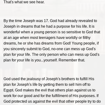
That's what we see hear.
By the time Joseph was 17. God had already revealed to
Joseph in dreams that he had a purpose for his life. It is
wonderful when a young person is so sensitive to God that
at an age when most teenagers have worldly or filthy
dreams, he or she has dreams from God! Young people, if
you sincerely submit to God, no-one can mess up God's
plan for your life. The only person who can mess up God's
plan for your life is you...yourself. Remember that.
God used the jealousy of Joseph's brothers to fulfill His
plan for Joseph's life by getting them to sell him off to
Egypt. God makes the evil that others plan against us to
work for our good and for the fulfillment of His purposes. If
God protected us against the evil that other people try to do