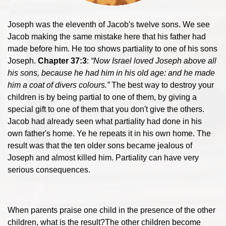
Joseph was the eleventh of Jacob's twelve sons. We see
Jacob making the same mistake here that his father had
made before him. He too shows partiality to one of his sons
Joseph.
Chapter 37:3
:
“Now Israel loved Joseph above all
his sons, because he had him in his old age: and he made
him a coat of divers colours.”
The best way to destroy your
children is by being partial to one of them, by giving a
special gift to one of them that you don't give the others.
Jacob had already seen what partiality had done in his
own father's home. Ye he repeats it in his own home. The
result was that the ten older sons became jealous of
Joseph and almost killed him. Partiality can have very
serious consequences.
When parents praise one child in the presence of the other
children, what is the result?The other children become