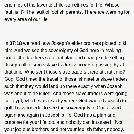
enemies of the favorite child-sometimes for life. Whose
fault is it? The fault of foolish parents. There are warning for
every area of our life.
In
37:18
we read how Joseph's elder brothers plotted to kill
him. And we see the sovereignty of God here in making
one of the brothers stop that plan and change it to selling
Joseph off to some slave traders who were passing by at
that time. Who sent those slave traders there at that time?
God. God timed the travel of those Ishmaelite slave traders
such that they would land up there exactly when Joseph
was about to be killed. And those slave traders were going
to Egypt, which was exactly where God wanted Joseph to
go!! It is wonderful to see the sovereignty of God at work
again and again in Joseph's life. God has a plan and
purpose for your life too, and nobody can frustrate it, Not
your jealous brothers and not your foolish father, nobody.