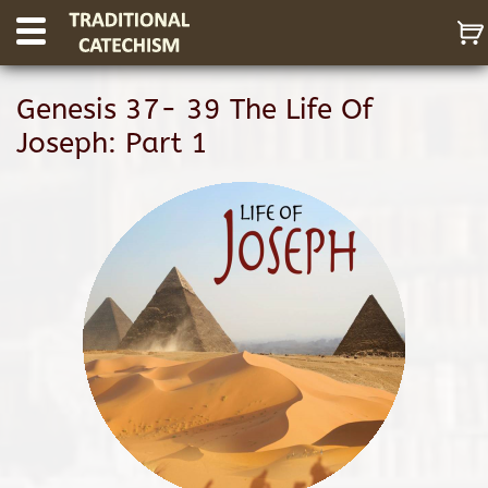
Genesis 37- 39 The Life Of
Joseph: Part 1