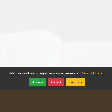
We use cookies to improve your experience.
Privacy Police
Accept
Reject
Settings
Share
Follow
Copyright © 2025, Traditional Catechism.