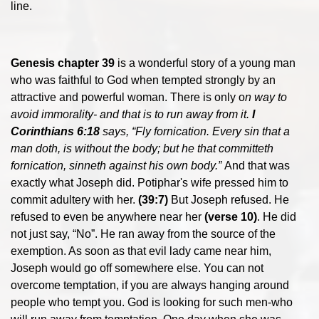
line.
Genesis chapter 39
is a wonderful story of a young man
who was faithful to God when tempted strongly by an
attractive and powerful woman. There is only o
n way to
avoid immorality- and that is to run away from it.
I
Corinthians 6:18
says, “Fly fornication. Every sin that a
man doth, is without the body; but he that committeth
fornication, sinneth against his own body.”
And that was
exactly what Joseph did. Potiphar's wife pressed him to
commit adultery with her.
(39:7)
But Joseph refused. He
refused to even be anywhere near her
(verse 10)
. He did
not just say, “No”. He ran away from the source of the
exemption. As soon as that evil lady came near him,
Joseph would go off somewhere else. You can not
overcome temptation, if you are always hanging around
people who tempt you. God is looking for such men-who