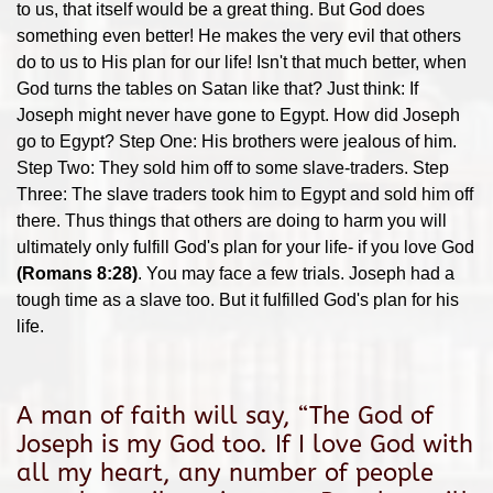
to us, that itself would be a great thing. But God does
something even better! He makes the very evil that others
do to us to His plan for our life! Isn't that much better, when
God turns the tables on Satan like that? Just think: If
Joseph might never have gone to Egypt. How did Joseph
go to Egypt? Step One: His brothers were jealous of him.
Step Two: They sold him off to some slave-traders. Step
Three: The slave traders took him to Egypt and sold him off
there. Thus things that others are doing to harm you will
ultimately only fulfill God's plan for your life- if you love God
(Romans 8:28)
. You may face a few trials. Joseph had a
tough time as a slave too. But it fulfilled God's plan for his
life.
A man of faith will say, “The God of
Joseph is my God too. If I love God with
all my heart, any number of people