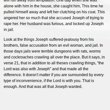
will run away from temptation. One day when she was
alone with him in the house, she caught him, This time he
pulled himself away and left her clutching on his coat. This
angered her so much that she accused Joseph of trying to
rape her. Her husband was furious, and locked up Joseph
in jail.
Look at the things Joseph suffered-jealousy from his
brothers, false accusation from an evil woman, and jail. In
those days jails were terrible dungeons with rats, worms
and cockroaches crawling all over the place. But it says, in
verse 21, that in addition to all theses crawling things, “the
Lord was also with Joseph” and that made all the
difference. It doesn't matter if you are surrounded by every
type of inconvenience, if the Lord is with you. That is
enough. And that was all that Joseph wanted.