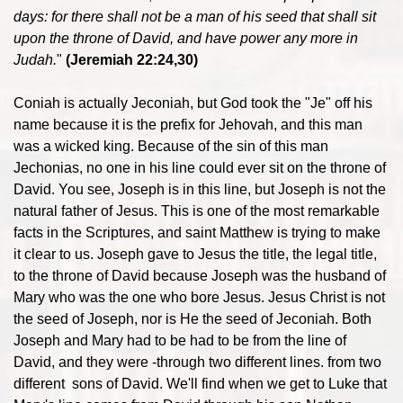
days: for there shall not be a man of his seed that shall sit
upon the throne of David, and have power any more in
Judah.
"
(Jeremiah 22:24,30)
Coniah is actually Jeconiah, but God took the "Je" off his
name because it is the prefix for Jehovah, and this man
was a wicked king. Because of the sin of this man
Jechonias, no one in his line could ever sit on the throne of
David. You see, Joseph is in this line, but Joseph is not the
natural father of Jesus. This is one of the most remarkable
facts in the Scriptures, and saint Matthew is trying to make
it clear to us. Joseph gave to Jesus the title, the legal title,
to the throne of David because Joseph was the husband of
Mary who was the one who bore Jesus. Jesus Christ is not
the seed of Joseph, nor is He the seed of Jeconiah. Both
Joseph and Mary had to be had to be from the line of
David, and they were -through two different lines. from two
different sons of David. We'll find when we get to Luke that