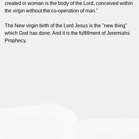
created in woman is the body of the Lord, conceived within
the virgin without the co-operation of man."
The New virgin birth of the Lord Jesus is the "new thing"
which God has done. And it is the fulfillment of Jeremiahs
Prophecy.