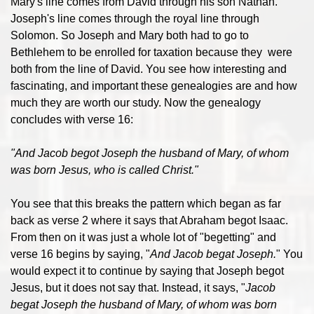
Mary's line comes from David through his son Nathan.
Joseph's line comes through the royal line through
Solomon. So Joseph and Mary both had to go to
Bethlehem to be enrolled for taxation because they were
both from the line of David. You see how interesting and
fascinating, and important these genealogies are and how
much they are worth our study. Now the genealogy
concludes with verse 16:
"And Jacob begot Joseph the husband of Mary, of whom
was born Jesus, who is called Christ."
You see that this breaks the pattern which began as far
back as verse 2 where it says that Abraham begot Isaac.
From then on it was just a whole lot of "begetting" and
verse 16 begins by saying, "
And Jacob begat Joseph.
" You
would expect it to continue by saying that Joseph begot
Jesus, but it does not say that. Instead, it says, "
Jacob
begat Joseph the husband of Mary, of whom was born