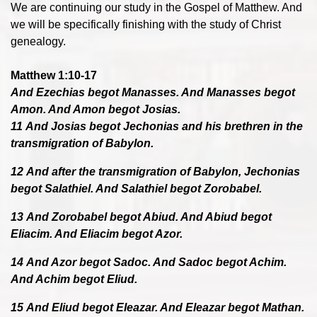
We are continuing our study in the Gospel of Matthew. And
we will be specifically finishing with the study of Christ
genealogy.
Matthew 1:10-17
And Ezechias begot Manasses. And Manasses begot
Amon. And Amon begot Josias.
11 And Josias begot Jechonias and his brethren in the
transmigration of Babylon.
12 And after the transmigration of Babylon, Jechonias
begot Salathiel. And Salathiel begot Zorobabel.
13 And Zorobabel begot Abiud. And Abiud begot
Eliacim. And Eliacim begot Azor.
14 And Azor begot Sadoc. And Sadoc begot Achim.
And Achim begot Eliud.
15 And Eliud begot Eleazar. And Eleazar begot Mathan.