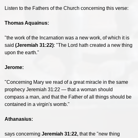
Listen to the Fathers of the Church concerning this verse:
Thomas Aquainus:
"the work of the Incarnation was a new work, of which it is
said
(Jeremiah 31:22)
: "The Lord hath created a new thing
upon the earth."
Jerome:
"Concerning Mary we read of a great miracle in the same
prophecy Jeremiah 31:22 — that a woman should
compass a man, and that the Father of all things should be
contained in a virgin's womb."
Athanasius:
says concerning
Jeremiah 31:22,
that the "new thing