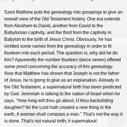
Saint Matthew puts the genealogy into groupings to give an
overall view of the Old Testament history. One era extends
from Abraham to David, another from David to the
Babylonian captivity, and the third from the captivity in
Babylon to the birth of Jesus Christ. Obviously, he has
omitted some names from the genealogy in order to fit
fourteen into each period. The question is, why did he do
this? Apparently the number fourteen (twice seven) offered
some proof concerning the accuracy of this genealogy.
Now that Matthew has shown that Joseph is not the father
of Jesus, he is going to give us an explanation. Already in
the Old Testament, a supernatural birth has been predicted
by God. Jeremiah is talking to the nation of Israel when he
says, "How long wilt thou go about, O thou backsliding
daughter? for the Lord hath created a new thing in the
earth, A woman shall compass a man." That's not the way it
is done. That's not natural birth; it supernatural.