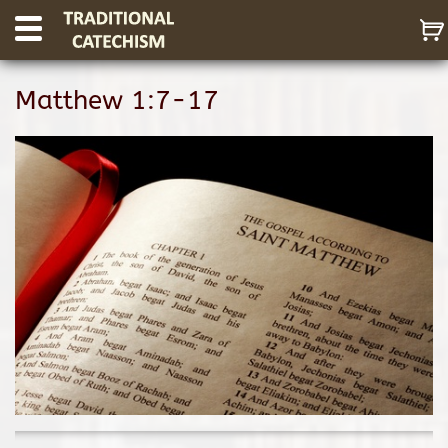
Matthew 1:7-17