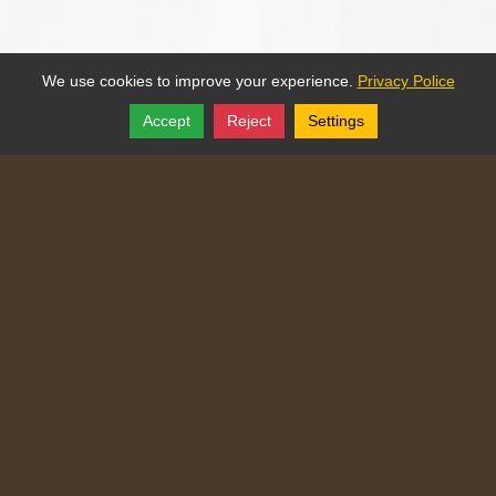
We use cookies to improve your experience.
Privacy Police
Accept
Reject
Settings
Share
Follow
Copyright © 2025, Traditional Catechism.
Traditional Catechism
829 NE Chester Ave
,
Topeka
,
Kansas
66616
Tel:
(785) 260-9209
Login
|
Edit Page
|
Try This
Website Editor
Powered by
Doxa Theos Website Services
. ID: 77
DOXATHEOS