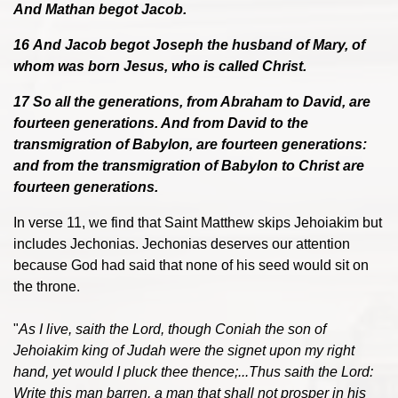
And Mathan begot Jacob.
16 And Jacob begot Joseph the husband of Mary, of
whom was born Jesus, who is called Christ.
17 So all the generations, from Abraham to David, are
fourteen generations. And from David to the
transmigration of Babylon, are fourteen generations:
and from the transmigration of Babylon to Christ are
fourteen generations.
In verse 11, we find that Saint Matthew skips Jehoiakim but
includes Jechonias. Jechonias deserves our attention
because God had said that none of his seed would sit on
the throne.
"
As I live, saith the Lord, though Coniah the son of
Jehoiakim king of Judah were the signet upon my right
hand, yet would I pluck thee thence;...Thus saith the Lord:
Write this man barren, a man that shall not prosper in his