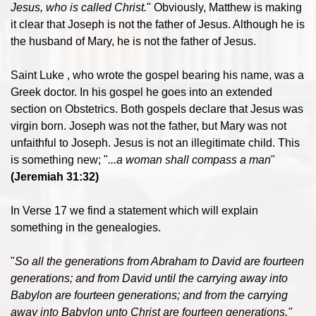
Jesus, who is called Christ.
" Obviously, Matthew is making
it clear that Joseph is not the father of Jesus. Although he is
the husband of Mary, he is not the father of Jesus.
Saint Luke , who wrote the gospel bearing his name, was a
Greek doctor. In his gospel he goes into an extended
section on Obstetrics. Both gospels declare that Jesus was
virgin born. Joseph was not the father, but Mary was not
unfaithful to Joseph. Jesus is not an illegitimate child. This
is something new; "
...a woman shall compass a man
"
(Jeremiah 31:32)
In Verse 17 we find a statement which will explain
something in the genealogies.
"
So all the generations from Abraham to David are fourteen
generations; and from David until the carrying away into
Babylon are fourteen generations; and from the carrying
away into Babylon unto Christ are fourteen generations."